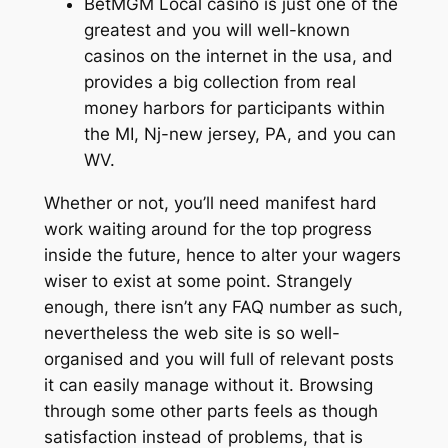
BetMGM Local casino is just one of the
greatest and you will well-known
casinos on the internet in the usa, and
provides a big collection from real
money harbors for participants within
the MI, Nj-new jersey, PA, and you can
WV.
Whether or not, you’ll need manifest hard
work waiting around for the top progress
inside the future, hence to alter your wagers
wiser to exist at some point. Strangely
enough, there isn’t any FAQ number as such,
nevertheless the web site is so well-
organised and you will full of relevant posts
it can easily manage without it. Browsing
through some other parts feels as though
satisfaction instead of problems, that is