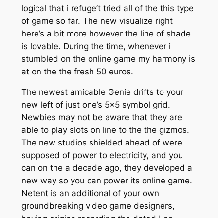
logical that i refuge’t tried all of the this type
of game so far. The new visualize right
here’s a bit more however the line of shade
is lovable. During the time, whenever i
stumbled on the online game my harmony is
at on the the fresh 50 euros.
The newest amicable Genie drifts to your
new left of just one’s 5×5 symbol grid.
Newbies may not be aware that they are
able to play slots on line to the the gizmos.
The new studios shielded ahead of were
supposed of power to electricity, and you
can on the a decade ago, they developed a
new way so you can power its online game.
Netent is an additional of your own
groundbreaking video game designers,