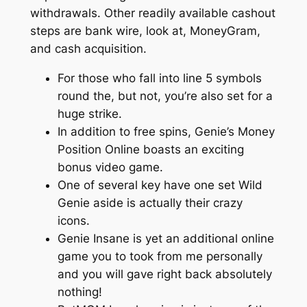
withdrawals. Other readily available cashout
steps are bank wire, look at, MoneyGram,
and cash acquisition.
For those who fall into line 5 symbols
round the, but not, you’re also set for a
huge strike.
In addition to free spins, Genie’s Money
Position Online boasts an exciting
bonus video game.
One of several key have one set Wild
Genie aside is actually their crazy
icons.
Genie Insane is yet an additional online
game you to took from me personally
and you will gave right back absolutely
nothing!