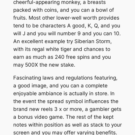
cheerful-appearing monkey, a breasts
packed with coins, and you can a bowl of
fruits. Most other lower-well worth provides
tend to be characters A good, K, Q, and you
will J and you will number 9 and you can 10.
An excellent example try Siberian Storm,
with its regal white tiger and chances to
earn as much as 240 free spins and you
may 500X the new stake.
Fascinating laws and regulations featuring,
a good image, and you can a complete
enjoyable ambiance is actually in store. In
the event the spread symbol influences the
brand new reels 3 x or more, a gambler gets
a bonus video game. The rest of the kept
notes within position as well as stack to your
screen and you may offer varying benefits.