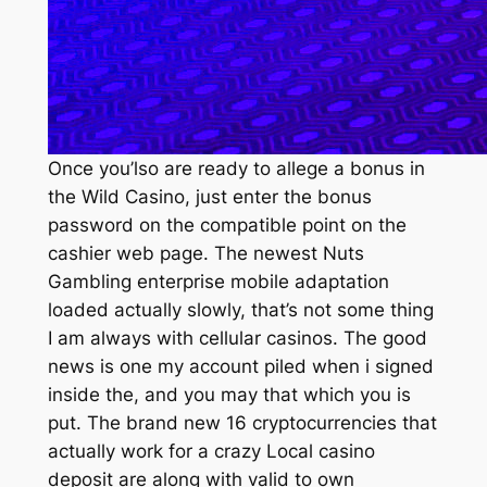
Once you’lso are ready to allege a bonus in
the Wild Casino, just enter the bonus
password on the compatible point on the
cashier web page. The newest Nuts
Gambling enterprise mobile adaptation
loaded actually slowly, that’s not some thing
I am always with cellular casinos. The good
news is one my account piled when i signed
inside the, and you may that which you is
put. The brand new 16 cryptocurrencies that
actually work for a crazy Local casino
deposit are along with valid to own