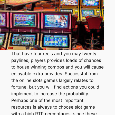
That have four reels and you may twenty
paylines, players provides loads of chances
to house winning combos and you will cause
enjoyable extra provides. Successful from
the online slots games largely relates to
fortune, but you will find actions you could
implement to increase the probability.
Perhaps one of the most important
resources is always to choose slot game
with a high RTP percentages, since these