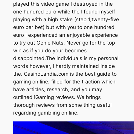
played this video game I destroyed in the
one hundred euro while the I found myself
playing with a high stake (step 1,twenty-five
euro per bet) but with you to one hundred
euro I experienced an enjoyable experience
to try out Genie Nuts. Never go for the top
win as if you do your becomes
disappointed.The individuals is my personal
words however, I hardly maintained inside
the. CasinoLandia.com is the best guide to
gaming on line, filled for the traction which
have articles, research, and you may
outlined iGaming reviews. We brings
thorough reviews from some thing useful
regarding gambling on line.