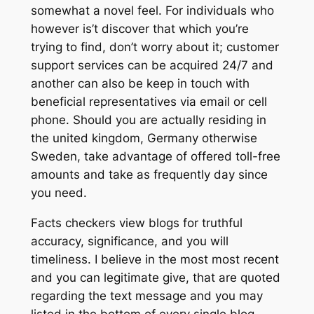
somewhat a novel feel. For individuals who
however is’t discover that which you’re
trying to find, don’t worry about it; customer
support services can be acquired 24/7 and
another can also be keep in touch with
beneficial representatives via email or cell
phone. Should you are actually residing in
the united kingdom, Germany otherwise
Sweden, take advantage of offered toll-free
amounts and take as frequently day since
you need.
Facts checkers view blogs for truthful
accuracy, significance, and you will
timeliness. I believe in the most most recent
and you can legitimate give, that are quoted
regarding the text message and you may
listed in the bottom of every single blog