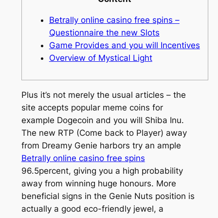
Betrally online casino free spins –
Questionnaire the new Slots
Game Provides and you will Incentives
Overview of Mystical Light
Plus it’s not merely the usual articles – the
site accepts popular meme coins for
example Dogecoin and you will Shiba Inu.
The new RTP (Come back to Player) away
from Dreamy Genie harbors try an ample
Betrally online casino free spins
96.5percent, giving you a high probability
away from winning huge honours.
More
beneficial signs in the Genie Nuts position is
actually a good eco-friendly jewel, a