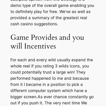
demo type of the overall game enabling you
to definitely play for free. We’ve as well as
provided a summary of the greatest real
cash casino suggestions.
Game Provides and you
will Incentives
For each and every wild usually expand the
whole reel if you rating 3 wilds icons, you
could potentially trust a large win! They
performed happened to me and because
from it I became in a position to pick a
different computer system which have a
bigger screen.As ever chance constantly go
out if you push it. The very next time We