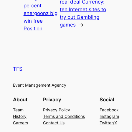
real deal Currency:
percent
ten Internet sites to
energoonz big
try out Gambling
win free
games
→
Position
TFS
Event Management Agency
About
Privacy
Social
Team
Privacy Policy
Facebook
History
Terms and Conditions
Instagram
Careers
Contact Us
Twitter/X