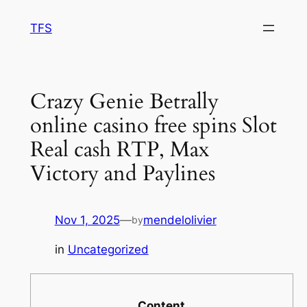
Skip
TFS
to
content
Crazy Genie Betrally
online casino free spins Slot
Real cash RTP, Max
Victory and Paylines
Nov 1, 2025
—
mendelolivier
by
in
Uncategorized
Content