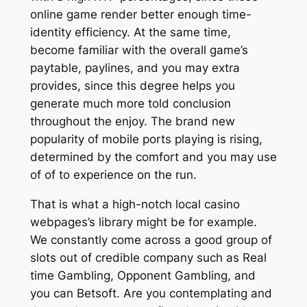
online game render better enough time-
identity efficiency. At the same time,
become familiar with the overall game’s
paytable, paylines, and you may extra
provides, since this degree helps you
generate much more told conclusion
throughout the enjoy. The brand new
popularity of mobile ports playing is rising,
determined by the comfort and you may use
of of to experience on the run.
That is what a high-notch local casino
webpages’s library might be for example.
We constantly come across a good group of
slots out of credible company such as Real
time Gambling, Opponent Gambling, and
you can Betsoft. Are you contemplating and