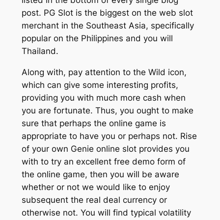
post. PG Slot is the biggest on the web slot
merchant in the Southeast Asia, specifically
popular on the Philippines and you will
Thailand.
Along with, pay attention to the Wild icon,
which can give some interesting profits,
providing you with much more cash when
you are fortunate. Thus, you ought to make
sure that perhaps the online game is
appropriate to have you or perhaps not. Rise
of your own Genie online slot provides you
with to try an excellent free demo form of
the online game, then you will be aware
whether or not we would like to enjoy
subsequent the real deal currency or
otherwise not. You will find typical volatility