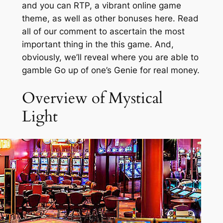
and you can RTP, a vibrant online game
theme, as well as other bonuses here. Read
all of our comment to ascertain the most
important thing in the this game. And,
obviously, we’ll reveal where you are able to
gamble Go up of one’s Genie for real money.
Overview of Mystical
Light