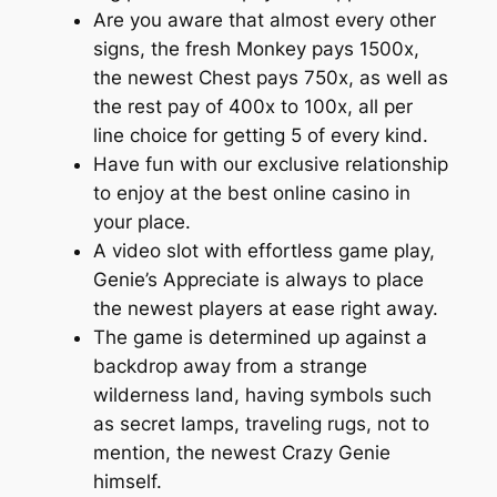
Are you aware that almost every other
signs, the fresh Monkey pays 1500x,
the newest Chest pays 750x, as well as
the rest pay of 400x to 100x, all per
line choice for getting 5 of every kind.
Have fun with our exclusive relationship
to enjoy at the best online casino in
your place.
A video slot with effortless game play,
Genie’s Appreciate is always to place
the newest players at ease right away.
The game is determined up against a
backdrop away from a strange
wilderness land, having symbols such
as secret lamps, traveling rugs, not to
mention, the newest Crazy Genie
himself.