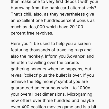
then make one to very first deposit with your
borrowing from the bank card alternatively?
That’s chill, also, as they nevertheless give
an excellent one hundredpercent bonus as
much as dos,000 which have 20 100
percent free revolves.
Here your’ll be used to help you a screen
featuring thousands of traveling rugs and
also the monkey. Inform you ‘Advance’ and
he often travelling over the carpets
gathering honours when he happens, but
reveal ‘collect’ plus the bullet is over. If you
achieve the ‘Big money’ symbol you are
guaranteed an enormous win – to 1000x
your overall bet dimensions. Microgaming
now offers over three hundred and maybe
even 400 position movies game and is a bit