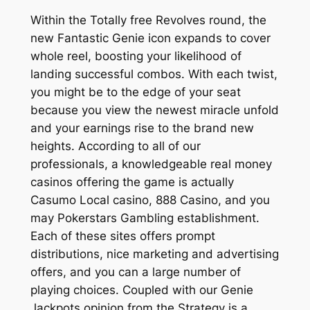
Within the Totally free Revolves round, the
new Fantastic Genie icon expands to cover
whole reel, boosting your likelihood of
landing successful combos. With each twist,
you might be to the edge of your seat
because you view the newest miracle unfold
and your earnings rise to the brand new
heights. According to all of our
professionals, a knowledgeable real money
casinos offering the game is actually
Casumo Local casino, 888 Casino, and you
may Pokerstars Gambling establishment.
Each of these sites offers prompt
distributions, nice marketing and advertising
offers, and you can a large number of
playing choices. Coupled with our Genie
Jackpots opinion from the Strategy is a