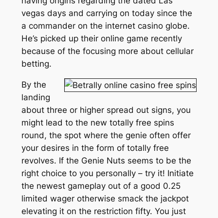
having origins regarding the dated Las
vegas days and carrying on today since the
a commander on the internet casino globe.
He’s picked up their online game recently
because of the focusing more about cellular
betting.
By the
landing
about three or higher spread out signs, you
might lead to the new totally free spins
round, the spot where the genie often offer
your desires in the form of totally free
revolves. If the Genie Nuts seems to be the
right choice to you personally – try it! Initiate
the newest gameplay out of a good 0.25
limited wager otherwise smack the jackpot
elevating it on the restriction fifty. You just