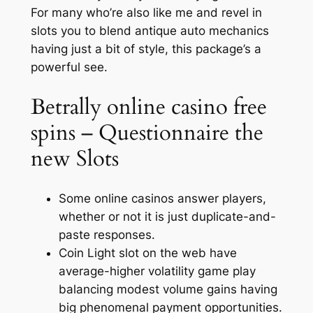
For many who’re also like me and revel in
slots you to blend antique auto mechanics
having just a bit of style, this package’s a
powerful see.
Betrally online casino free
spins – Questionnaire the
new Slots
Some online casinos answer players,
whether or not it is just duplicate-and-
paste responses.
Coin Light slot on the web have
average-higher volatility game play
balancing modest volume gains having
big phenomenal payment opportunities.