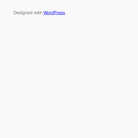
Designed with
WordPress