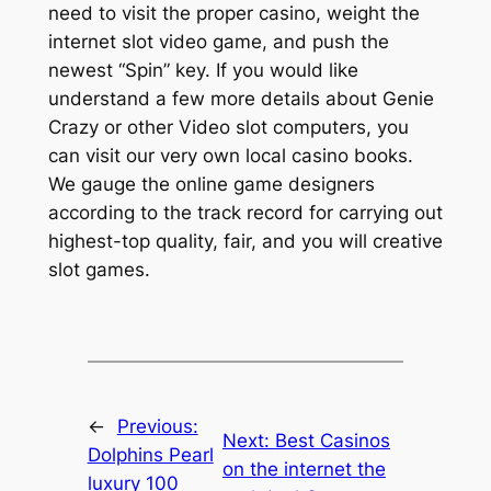
need to visit the proper casino, weight the
internet slot video game, and push the
newest “Spin” key. If you would like
understand a few more details about Genie
Crazy or other Video slot computers, you
can visit our very own local casino books.
We gauge the online game designers
according to the track record for carrying out
highest-top quality, fair, and you will creative
slot games.
←
Previous:
Next:
Best Casinos
Dolphins Pearl
on the internet the
luxury 100