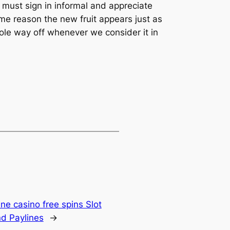
 must sign in informal and appreciate
ome reason the new fruit appears just as
ole way off whenever we consider it in
ine casino free spins Slot
nd Paylines
→