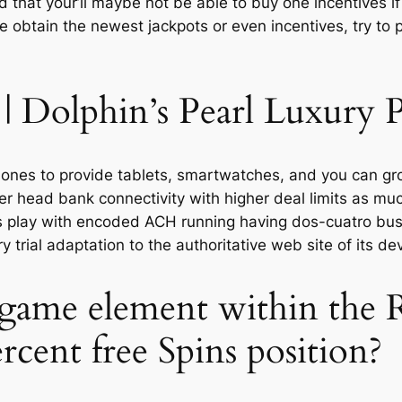
 that your’ll maybe not be able to buy one incentives if
ike obtain the newest jackpots or even incentives, try to p
 Dolphin’s Pearl Luxury P
ones to provide tablets, smartwatches, and you can gr
er head bank connectivity with higher deal limits as mu
ors play with encoded ACH running having dos-cuatro b
trial adaptation to the authoritative web site of its de
k game element within the
rcent free Spins position?