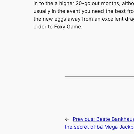
in to the a higher 20-go out months, alth
usually in the event you need the best fr
the new eggs away from an excellent drag
order to Foxy Game.
←
Previous:
Beste Bankhaus
the secret of ba Mega Jackp