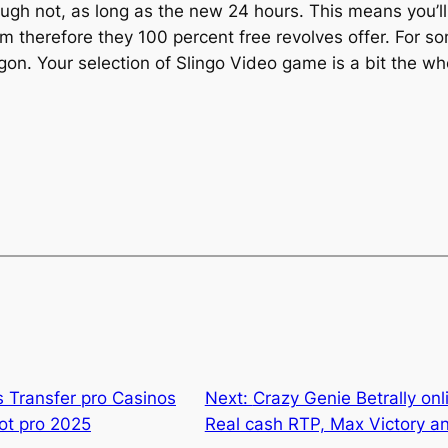
ough not, as long as the new 24 hours. This means you’ll
om therefore they 100 percent free revolves offer. For s
on. Your selection of Slingo Video game is a bit the wh
 Transfer pro Casinos
Next:
Crazy Genie Betrally onl
ot pro 2025
Real cash RTP, Max Victory a