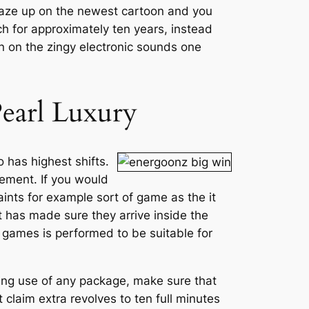
gaze up on the newest cartoon and you
ch for approximately ten years, instead
n on the zingy electronic sounds one
earl Luxury
 has highest shifts.
ment. If you would
raints for example sort of game as the it
 has made sure they arrive inside the
 games is performed to be suitable for
aking use of any package, make sure that
 claim extra revolves to ten full minutes