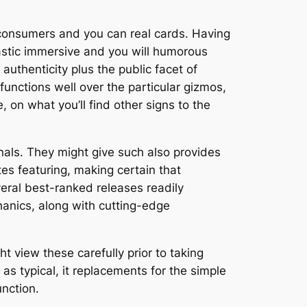
 consumers and you can real cards. Having
astic immersive and you will humorous
uthenticity plus the public facet of
functions well over the particular gizmos,
, on what you’ll find other signs to the
nals. They might give such also provides
tes featuring, making certain that
veral best-ranked releases readily
hanics, along with cutting-edge
t view these carefully prior to taking
s typical, it replacements for the simple
unction.