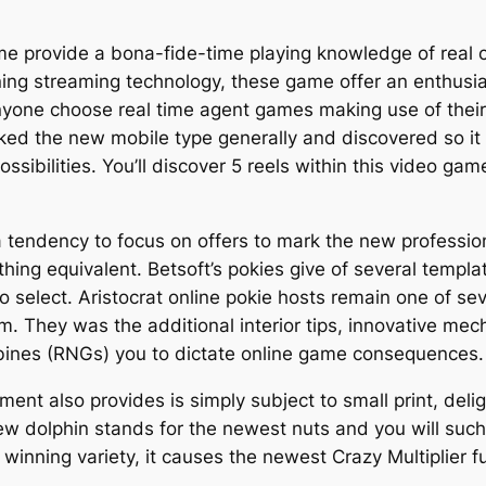
me provide a bona-fide-time playing knowledge of real
ing streaming technology, these game offer an enthusi
yone choose real time agent games making use of their a
oked the new mobile type generally and discovered so it 
ibilities. You’ll discover 5 reels within this video game
a tendency to focus on offers to mark the new professio
hing equivalent. Betsoft’s pokies give of several templa
o select. Aristocrat online pokie hosts remain one of se
m. They was the additional interior tips, innovative mec
nes (RNGs) you to dictate online game consequences.
ent also provides is simply subject to small print, deligh
w dolphin stands for the newest nuts and you will such a
 winning variety, it causes the newest Crazy Multiplier f