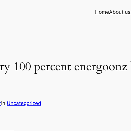
Home
About us
ry 100 percent energoonz 
r
in
Uncategorized