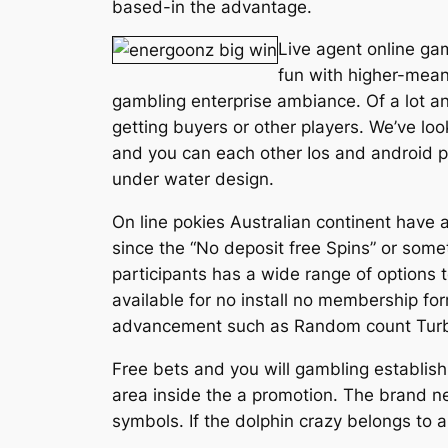
based-in the advantage.
Live agent online ga
fun with higher-mean
gambling enterprise ambiance. Of a lot an
getting buyers or other players. We’ve lo
and you can each other Ios and android poss
under water design.
On line pokies Australian continent have 
since the “No deposit free Spins” or somet
participants has a wide range of options t
available for no install no membership for
advancement such as Random count Turbi
Free bets and you will gambling establishm
area inside the a promotion. The brand ne
symbols. If the dolphin crazy belongs to a