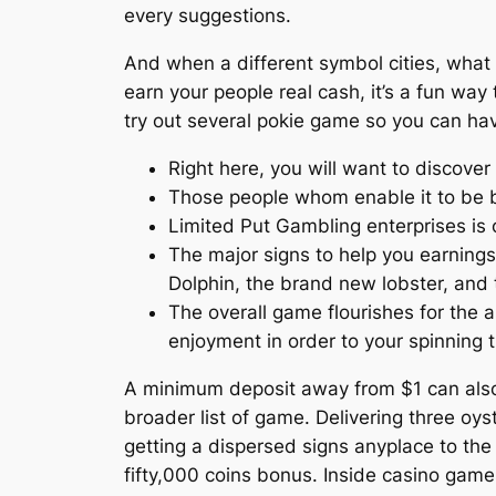
every suggestions.
And when a different symbol cities, what 
earn your people real cash, it’s a fun way
try out several pokie game so you can hav
Right here, you will want to discove
Those people whom enable it to be be
Limited Put Gambling enterprises is 
The major signs to help you earnings 
Dolphin, the brand new lobster, and 
The overall game flourishes for the a
enjoyment in order to your spinning t
A minimum deposit away from $1 can also
broader list of game. Delivering three oys
getting a dispersed signs anyplace to th
fifty,000 coins bonus. Inside casino gam