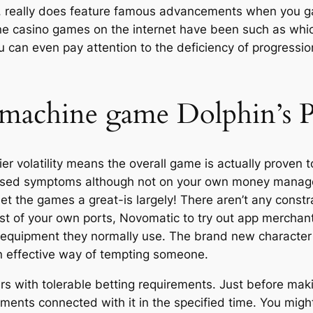
ry, really does feature famous advancements when you 
e one casino games on the internet have been such as whi
 can even pay attention to the deficiency of progressio
machine game Dolphin’s P
r volatility means the overall game is actually proven to
ased symptoms although not on your own money manage
 let the games a great-is largely! There aren’t any const
t of your own ports, Novomatic to try out app merchant
of equipment they normally use. The brand new character
an effective way of tempting someone.
ffers with tolerable betting requirements. Just before m
ements connected with it in the specified time. You might