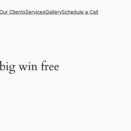
Our Clients
Services
Gallery
Schedule a Call
big win free