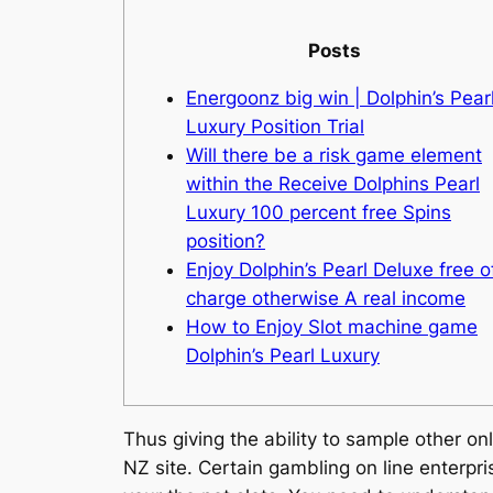
Posts
Energoonz big win | Dolphin’s Pear
Luxury Position Trial
Will there be a risk game element
within the Receive Dolphins Pearl
Luxury 100 percent free Spins
position?
Enjoy Dolphin’s Pearl Deluxe free o
charge otherwise A real income
How to Enjoy Slot machine game
Dolphin’s Pearl Luxury
Thus giving the ability to sample other on
NZ site. Certain gambling on line enterpris