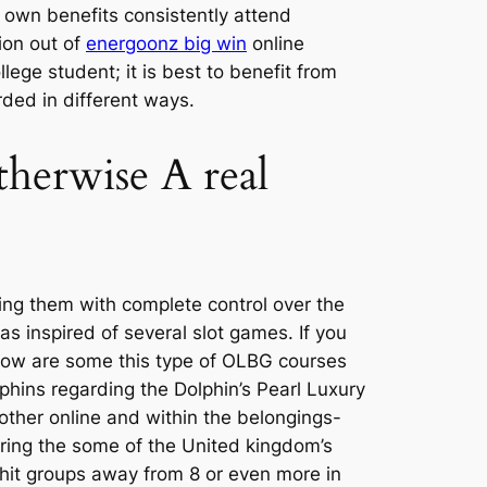
y own benefits consistently attend
ion out of
energoonz big win
online
lege student; it is best to benefit from
rded in different ways.
therwise A real
iding them with complete control over the
as inspired of several slot games. If you
elow are some this type of OLBG courses
hins regarding the Dolphin’s Pearl Luxury
other online and within the belongings-
uring the some of the United kingdom’s
 hit groups away from 8 or even more in