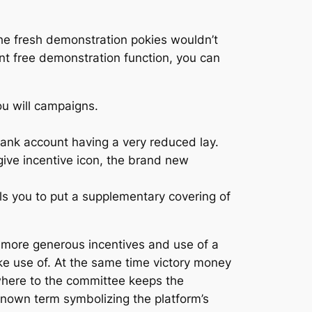
the fresh demonstration pokies wouldn’t
ent free demonstration function, you can
ou will campaigns.
bank account having a very reduced lay.
 give incentive icon, the brand new
ols you to put a supplementary covering of
 more generous incentives and use of a
ake use of. At the same time victory money
where to the committee keeps the
known term symbolizing the platform’s