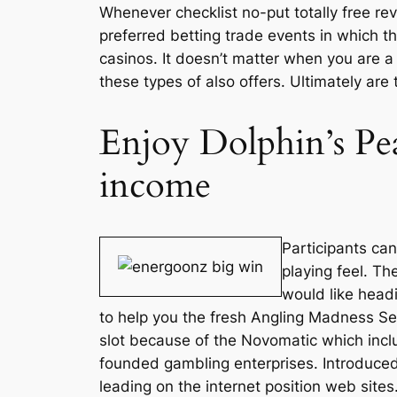
Whenever checklist no-put totally free re
preferred betting trade events in which th
casinos. It doesn’t matter when you are a 
these types of also offers. Ultimately are
Enjoy Dolphin’s Pea
income
Participants can
playing feel. Th
would like head
to help you the fresh Angling Madness Se
slot because of the Novomatic which inclu
founded gambling enterprises. Introduced
leading on the internet position web site