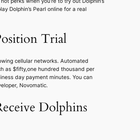
 not perks when you’re to try out Dolphin’s
lay Dolphin’s Pearl online for a real
osition Trial
owing cellular networks. Automated
ch as $fifty,one hundred thousand per
usiness day payment minutes. You can
veloper, Novomatic.
 Receive Dolphins