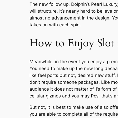
The new follow up, Dolphin’s Pearl Luxu
will structure. It’s nearly hard to believ
almost no advancement in the design. You
takes on with each spin.
How to Enjoy Slot 
Meanwhile, in the event you enjoy a premie
You need to make up the new long dece
like feel ports but not, desired new stuff,
don’t require someone packages. Like mos
audience it does not matter of 1’s form 
cellular gizmos and you may Pcs, that’s 
But not, it is best to make use of also o
you are able to complete all of the requir