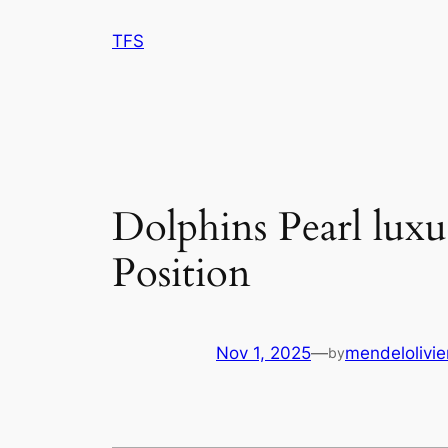
Skip
TFS
to
content
Dolphins Pearl luxu
Position
Nov 1, 2025
—
mendelolivie
by