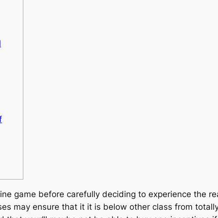
l
f
line game before carefully deciding to experience the re
es may ensure that it it is below other class from totally