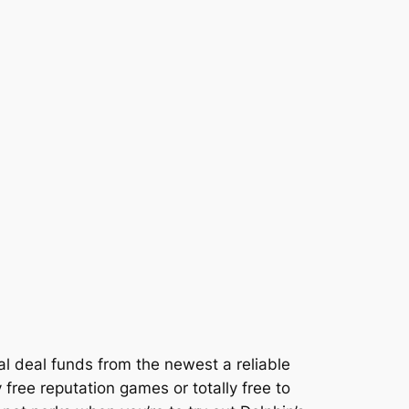
al deal funds from the newest a reliable
 free reputation games or totally free to