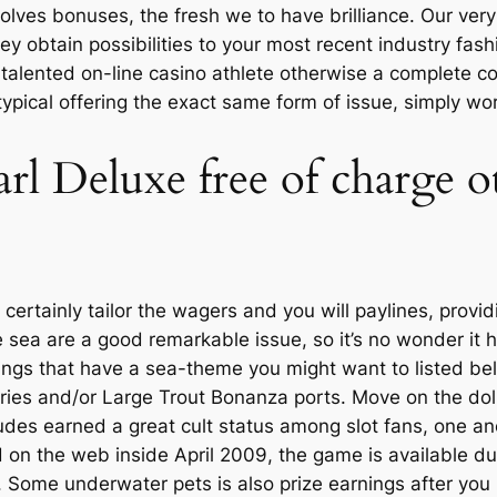
volves bonuses, the fresh we to have brilliance. Our ver
ey obtain possibilities to your most recent industry fash
talented on-line casino athlete otherwise a complete col
 typical offering the exact same form of issue, simply wo
rl Deluxe free of charge o
 certainly tailor the wagers and you will paylines, prov
e sea are a good remarkable issue, so it’s no wonder it h
ings that have a sea-theme you might want to listed b
ries and/or Large Trout Bonanza ports. Move on the dolp
des earned a great cult status among slot fans, one an
 on the web inside April 2009, the game is available d
s. Some underwater pets is also prize earnings after you