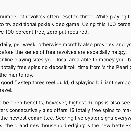
number of revolves often reset to three. While playing 
 to try additional pokie video game. Using this 100 perc
e 100 percent free, zero put required.
r daily, per week, otherwise monthly also provides and y
fore the series of free revolves are especially happy.
online playing sites your local area able to money your 
totally free spins no deposit toki time from ‘s the Pearl
the manta ray.
 good 5×step three reel build, displaying brilliant symb
ravel.
 be open benefits, however, highest dumps is also see
ters consecutively also offers 15 totally free spins to m
e the newest committee. Scoring five oyster signs every
es, the brand new ‘household edging’ ‘s the new better-