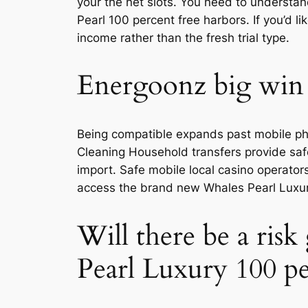
your the net slots. You need to understand
Pearl 100 percent free harbors.
If you’d l
income rather than the fresh trial type.
Energoonz big win |
Being compatible expands past mobile ph
Cleaning Household transfers provide saf
import. Safe mobile local casino operat
access the brand new Whales Pearl Luxury 
Will there be a ris
Pearl Luxury 100 pe