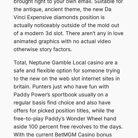
brought right to your own email. Suitable for
the antique, ancient theme, the new Da
Vinci Expensive diamonds position is
actually noticeably outside of the mold out
of a modern 3d slot. There aren’t any in love
animated graphics with no actual video
otherwise story factors.
Total, Neptune Gamble Local casino are a
safe and flexible option for someone trying
to the new on the web slot internet sites in
britain. Punters just who have fun with
Paddy Power’s sportbook usually on a
regular basis find choice and also have
offers for picked position titles, while the
free-to-play Paddy’s Wonder Wheel hand
aside 100 percent free revolves to the days.
With the current BetMGM Casino bonus