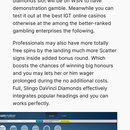
diamonds slot will be on WSN to have
demonstration gamble. Meanwhile you can
test it out at the best IGT online casinos
otherwise at the among the better-ranked
gambling enterprises the following.
Professionals may also have more totally
free spins by the landing much more Scatter
signs inside added bonus round. Which
boosts the chances of winning big honours
and you may lets her or him wager
prolonged during the no additional costs.
Full, Slingo DaVinci Diamonds effectively
integrates popular headings and you can
works perfectly.