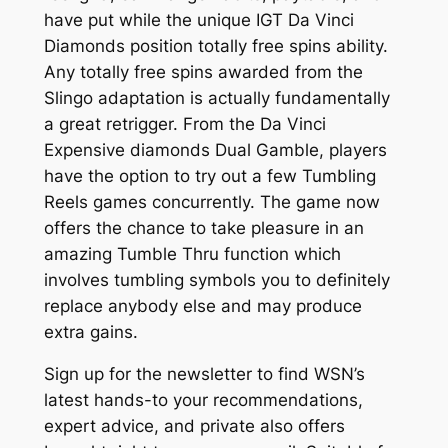
have put while the unique IGT Da Vinci
Diamonds position totally free spins ability.
Any totally free spins awarded from the
Slingo adaptation is actually fundamentally
a great retrigger. From the Da Vinci
Expensive diamonds Dual Gamble, players
have the option to try out a few Tumbling
Reels games concurrently. The game now
offers the chance to take pleasure in an
amazing Tumble Thru function which
involves tumbling symbols you to definitely
replace anybody else and may produce
extra gains.
Sign up for the newsletter to find WSN’s
latest hands-to your recommendations,
expert advice, and private also offers