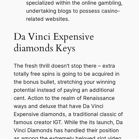
specialized within the online gambling,
undertaking blogs to possess casino-
related websites.
Da Vinci Expensive
diamonds Keys
The fresh thrill doesn’t stop there – extra
totally free spins is going to be acquired in
the bonus bullet, stretching your winning
potential instead of paying an additional
cent. Action to the realm of Renaissance
ways and deluxe that have Da Vinci
Expensive diamonds, a traditional classic of
famous creator IGT. While the its launch, Da
Vinci Diamonds has handled their position
as among the extremely beloved slot video