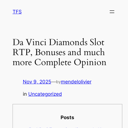
Skip
TFS
to
content
Da Vinci Diamonds Slot
RTP, Bonuses and much
more Complete Opinion
Nov 9, 2025
—
mendelolivier
by
in
Uncategorized
Posts