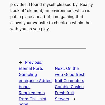
provides, I found myself pleased by “Reality
Look at” element, an environment which is
put in place ahead of time gaming that
allows your website to check on within the
with you as you play.
←
Previous:
Eternal Ports
Next:
On the
Gambling
web Good fresh
enterprise Added
fruit Computers
bonus
Gamble Casino
Requirements
Fresh fruit
Extra Chilli slot
Servers
→
2025