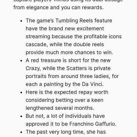
from elegance and you can rewards.
The game’s Tumbling Reels feature
have the brand new excitement
streaming because the profitable icons
cascade, while the double reels
provide much more chances to win.
A red treasure is short for the new
Crazy, while the Scatters is private
portraits from around three ladies, for
each a painting by the Da Vinci.
Here is the expected repay worth
considering betting over a keen
lengthened several months.
But not, a lot of individuals have
approved it to be Franchino Gaffurio.
The past very long time, she has