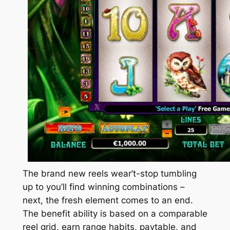
The brand new reels wear’t-stop tumbling
up to you’ll find winning combinations –
next, the fresh element comes to an end.
The benefit ability is based on a comparable
reel grid, earn range habits, paytable, and