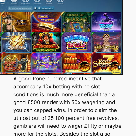
A good £one hundred incentive that
accompany 10x betting with no slot
conditions is much more beneficial than a
good £500 render with 50x wagering and
you can capped wins. In order to claim the
utmost out of 25 100 percent free revolves,
gamblers will need to wager £fifty or maybe
more for the slots. Besides the slot also