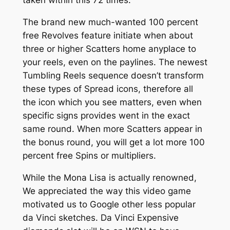
The brand new much-wanted 100 percent
free Revolves feature initiate when about
three or higher Scatters home anyplace to
your reels, even on the paylines. The newest
Tumbling Reels sequence doesn’t transform
these types of Spread icons, therefore all
the icon which you see matters, even when
specific signs provides went in the exact
same round. When more Scatters appear in
the bonus round, you will get a lot more 100
percent free Spins or multipliers.
While the Mona Lisa is actually renowned,
We appreciated the way this video game
motivated us to Google other less popular
da Vinci sketches. Da Vinci Expensive