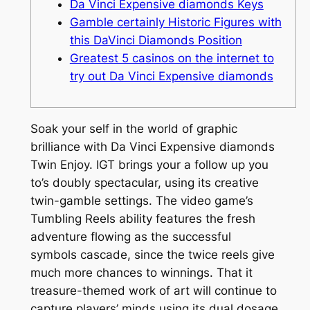
Da Vinci Expensive diamonds Keys
Gamble certainly Historic Figures with
this DaVinci Diamonds Position
Greatest 5 casinos on the internet to
try out Da Vinci Expensive diamonds
Soak your self in the world of graphic
brilliance with Da Vinci Expensive diamonds
Twin Enjoy. IGT brings your a follow up you
to’s doubly spectacular, using its creative
twin-gamble settings. The video game’s
Tumbling Reels ability features the fresh
adventure flowing as the successful
symbols cascade, since the twice reels give
much more chances to winnings.
That it
treasure-themed work of art will continue to
capture players’ minds using its dual dosage