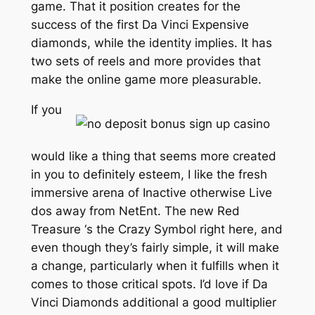
game. That it position creates for the
success of the first Da Vinci Expensive
diamonds, while the identity implies. It has
two sets of reels and more provides that
make the online game more pleasurable.
If you
would like a thing that seems more created
in you to definitely esteem, I like the fresh
immersive arena of Inactive otherwise Live
dos away from NetEnt. The new Red
Treasure ‘s the Crazy Symbol right here, and
even though they’s fairly simple, it will make
a change, particularly when it fulfills when it
comes to those critical spots. I’d love if Da
Vinci Diamonds additional a good multiplier