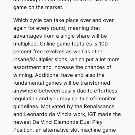
game on the market.
Which cycle can take place over and over
again for every round, meaning that
advantages from a single share will be
multiplied. Online game features is 100
percent free revolves as well as other
Insane/Multiplier signs, which put a lot more
assortment and increase the chances of
winning. Additional have and also the
fundamental games will be transformed
anywhere between easily due to effortless
regulation and you may certain of-monitor
guidelines. Motivated by the Renaissance
and Leonardo da Vinci’s work, IGT made the
newest Da Vinci Diamonds Dual Play
Position, an alternative slot machine game