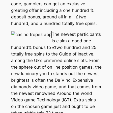
code, gamblers can get an exclusive
greeting offer including a one hundred %
deposit bonus, around all in all, £two
hundred, and a hundred totally free spins.
The newest participants
is claim a good one
hundred% bonus to £two hundred and 25
totally free spins to the Guide of Inactive,
among the Uk’s preferred online slots. From
the sphere out of on line position games, the
new luminary you to stands out the newest
brightest is often the Da Vinci Expensive
diamonds video game, and that comes from
the newest renowned Around the world
Video game Technology (IGT). Extra spins
on the chosen game just and ought to be
taken within this 72 times.