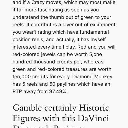
and if a Crazy moves, which may most make
it far more fascinating as soon as you
understand the thumb out of green to your
reels. It contributes a layer out of excitement
you wear’t rating which have fundamental
position reels, and actually, it has myself
interested every time I play. Red and you will
red-colored jewels can be worth 5,one
hundred thousand credits per, whereas
green and red-colored treasures are worth
ten,000 credits for every. Diamond Monkey
has 5 reels and 50 paylines which have an
RTP away from 97.49%.
Gamble certainly Historic
Figures with this DaVinci