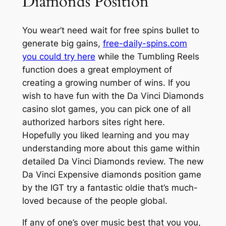
Diamonds Position
You wear’t need wait for free spins bullet to
generate big gains,
free-daily-spins.com
you could try here
while the Tumbling Reels
function does a great employment of
creating a growing number of wins. If you
wish to have fun with the Da Vinci Diamonds
casino slot games, you can pick one of all
authorized harbors sites right here.
Hopefully you liked learning and you may
understanding more about this game within
detailed Da Vinci Diamonds review. The new
Da Vinci Expensive diamonds position game
by the IGT try a fantastic oldie that’s much-
loved because of the people global.
If any of one’s over music best that you you,