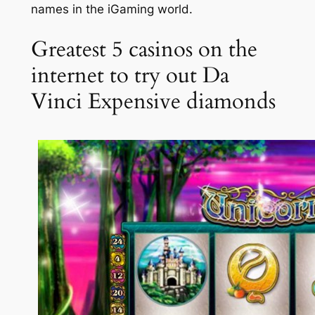
names in the iGaming world.
Greatest 5 casinos on the
internet to try out Da
Vinci Expensive diamonds