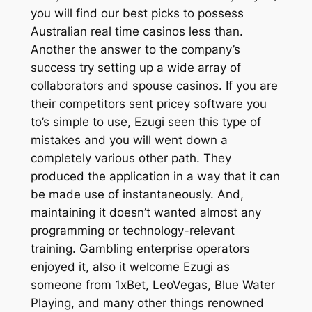
you will find our best picks to possess
Australian real time casinos less than.
Another the answer to the company’s
success try setting up a wide array of
collaborators and spouse casinos. If you are
their competitors sent pricey software you
to’s simple to use, Ezugi seen this type of
mistakes and you will went down a
completely various other path. They
produced the application in a way that it can
be made use of instantaneously. And,
maintaining it doesn’t wanted almost any
programming or technology-relevant
training. Gambling enterprise operators
enjoyed it, also it welcome Ezugi as
someone from 1xBet, LeoVegas, Blue Water
Playing, and many other things renowned