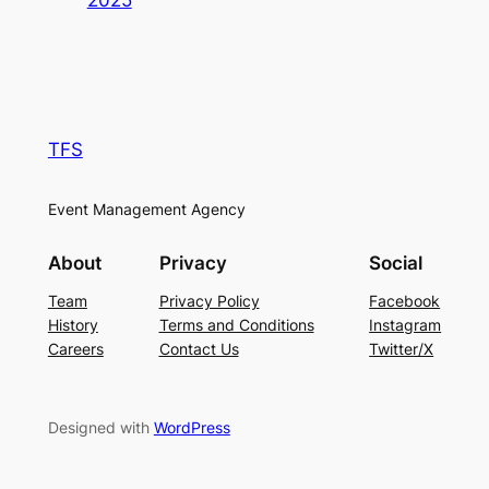
TFS
Event Management Agency
About
Privacy
Social
Team
Privacy Policy
Facebook
History
Terms and Conditions
Instagram
Careers
Contact Us
Twitter/X
Designed with
WordPress