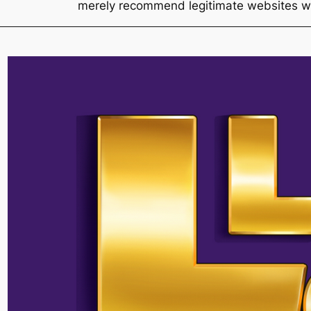
merely recommend legitimate websites with