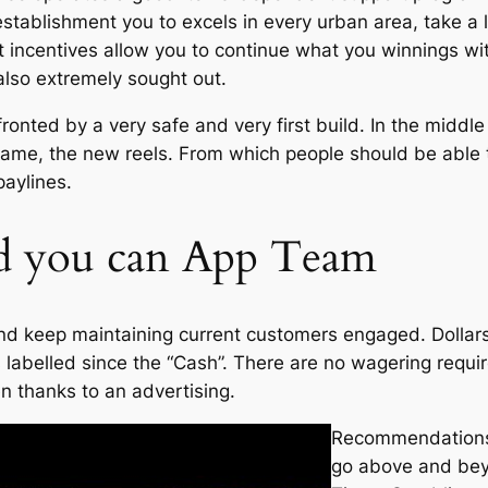
 establishment you to excels in every urban area, take a
incentives allow you to continue what you winnings wi
also extremely sought out.
ronted by a very safe and very first build. In the middle
game, the new reels. From which people should be able 
paylines.
and you can App Team
and keep maintaining current customers engaged. Dolla
labelled since the “Cash”. There are no wagering requir
n thanks to an advertising.
Recommendations u
go above and beyo