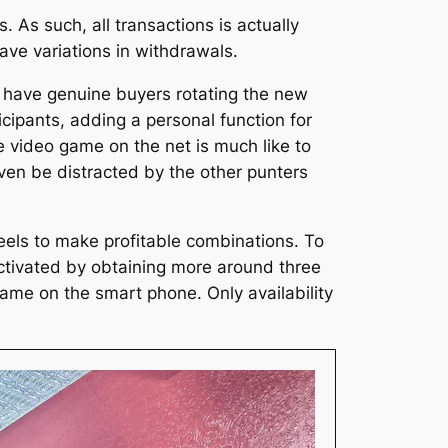
As such, all transactions is actually
have variations in withdrawals.
ch have genuine buyers rotating the new
cipants, adding a personal function for
e video game on the net is much like to
ven be distracted by the other punters
reels to make profitable combinations. To
activated by obtaining more around three
game on the smart phone. Only availability