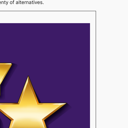
nty of alternatives.