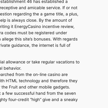
stablishment 46 has established a
 receptive and amicable service. If or not
stion regarding the a game title, a plus,
help is always close. By the amount of
iting it EnergyCasino incentive review,
ra codes must be registered under
 allege this site’s bonuses. With regards
ivate guidance, the internet is full of
ial allowance or take regular vacations to
al behavior.
earched from the on-line casino are
ith HTML technology and therefore they
r the Fruit and other mobile gadgets.
t a few successful hand from the seven
ghty four-credit “high” give and a sneaky