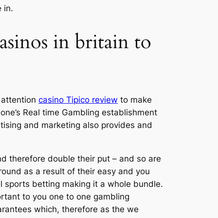
 in.
sinos in britain to
 attention
casino Tipico review
to make
f one’s Real time Gambling establishment
ertising and marketing also provides and
 therefore double their put – and so are
ound as a result of their easy and you
l sports betting making it a whole bundle.
portant to you one to one gambling
uarantees which, therefore as the we