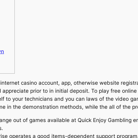
wn
internet casino account, app, otherwise website registr
appreciate prior to in initial deposit. To play free onlin
elf to your technicians and you can laws of the video g
me in the demonstration methods, while the all of the prof
ange out of games available at Quick Enjoy Gambling en
s.
prise operates a good items-dependent support program