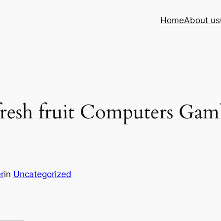
Home
About us
esh fruit Computers Gamb
r
in
Uncategorized