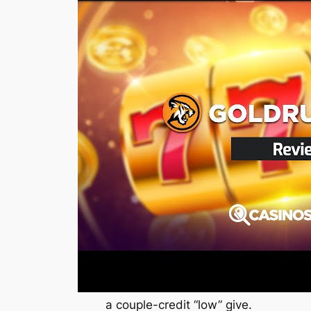
a couple-credit “low” give.