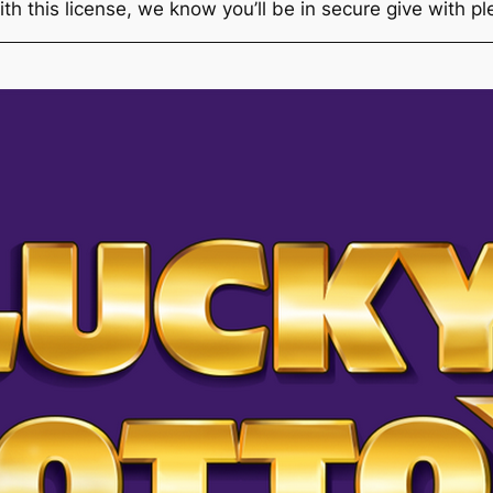
 this license, we know you’ll be in secure give with ple