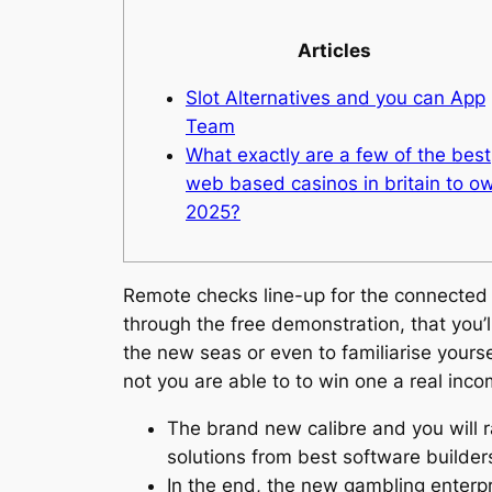
Articles
Slot Alternatives and you can App
Team
What exactly are a few of the best
web based casinos in britain to o
2025?
Remote checks line-up for the connected 
through the free demonstration, that you’ll 
the new seas or even to familiarise yours
not you are able to to win one a real inco
The brand new calibre and you will r
solutions from best software builder
In the end, the new gambling enter