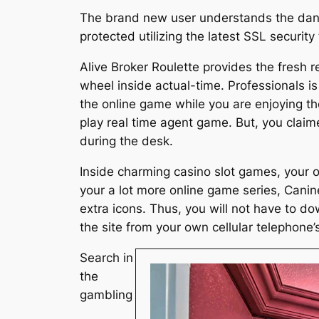
The brand new user understands the dange
protected utilizing the latest SSL securit
Alive Broker Roulette provides the fresh 
wheel inside actual-time. Professionals is
the online game while you are enjoying th
play real time agent game. But, you clai
during the desk.
Inside charming casino slot games, your ob
your a lot more online game series, Canin
extra icons. Thus, you will not have to d
the site from your own cellular telephone’
Search in
the
gambling