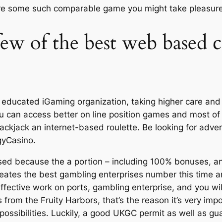
are some such comparable game you might take pleasure
ew of the best web based ca
 educated iGaming organization, taking higher care and
You can access better on line position games and most o
blackjack an internet-based roulette. Be looking for adv
gyCasino.
ed because the a portion – including 100% bonuses, and
eates the best gambling enterprises number this time ar
ffective work on ports, gambling enterprise, and you wil
fs from the Fruity Harbors, that’s the reason it’s very im
 possibilities. Luckily, a good UKGC permit as well as g