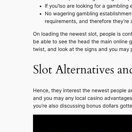
If you’lso are looking for a gambling
No wagering gambling establishment 
requirements, and therefore they’re 
On loading the newest slot, people is conf
be able to see the head the main online 
twist, and look at the signs and you may 
Slot Alternatives 
Hence, they interest the newest people 
and you may any local casino advantages 
you’re also discussing bonus dollars gotte