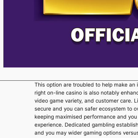
This option are troubled to help make an i
right on-line casino is also notably enha
video game variety, and customer care. L
secure and you can safer ecosystem to ow
keeping maximised performance and you ca
experience. Dedicated gambling establish
and you may wider gaming options versus 