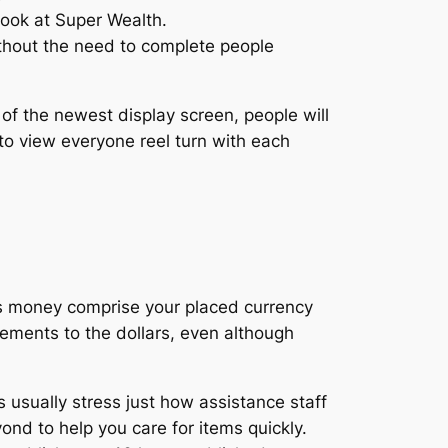
 look at Super Wealth.
thout the need to complete people
 of the newest display screen, people will
to view everyone reel turn with each
rs money comprise your placed currency
ements to the dollars, even although
sually stress just how assistance staff
nd to help you care for items quickly.