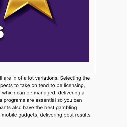
are in of a lot variations. Selecting the
pects to take on tend to be licensing,
ly which can be managed, delivering a
e programs are essential so you can
pants also have the best gambling
mobile gadgets, delivering best results