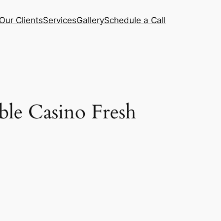
Our Clients
Services
Gallery
Schedule a Call
le Casino Fresh