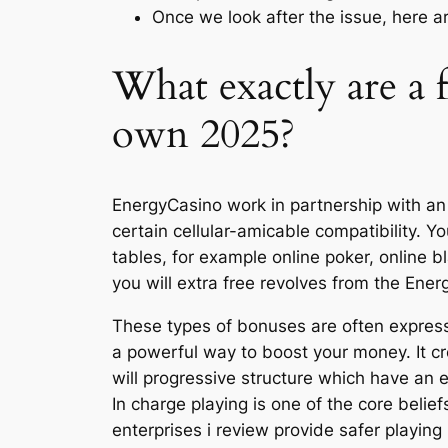
Once we look after the issue, here 
What exactly are a f
own 2025?
EnergyCasino work in partnership with an
certain cellular-amicable compatibility. 
tables, for example online poker, online 
you will extra free revolves from the Ener
These types of bonuses are often express
a powerful way to boost your money. It cr
will progressive structure which have an e
In charge playing is one of the core belie
enterprises i review provide safer playing