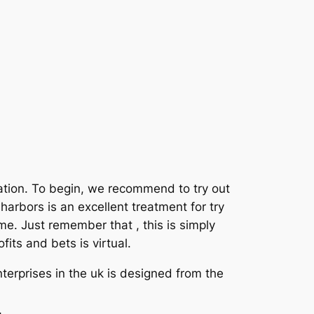
ation. To begin, we recommend to try out
e harbors is an excellent treatment for try
ame.
Just remember that , this is simply
its and bets is virtual.
terprises in the uk is designed from the
.