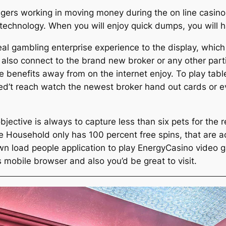
rs working in moving money during the on line casinos. 
y technology. When you will enjoy quick dumps, you will 
real gambling enterprise experience to the display, whi
 also connect to the brand new broker or any other parti
e benefits away from on the internet enjoy. To play tabl
med’t reach watch the newest broker hand out cards or e
jective is always to capture less than six pets for the 
e Household only has 100 percent free spins, that are 
own load people application to play EnergyCasino video 
s mobile browser and also you’d be great to visit.