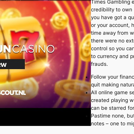
Times Gambling e
credibility to own
you have got a que
or your account, 
time away from wr
there were no ext
control so you can
to currency and pr
frauds.
Follow your financ
quit making natur
All online game s
created playing w
can be starred fo
Pastime none, bu
notes – one to mi