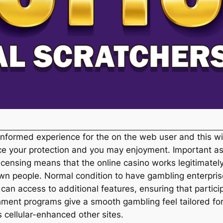
nformed experience for the on the web user and this will 
nce your protection and you may enjoyment. Important as
icensing means that the online casino works legitimate
n people. Normal condition to have gambling enterpris
n access to additional features, ensuring that partici
ment programs give a smooth gambling feel tailored for 
cellular-enhanced other sites.