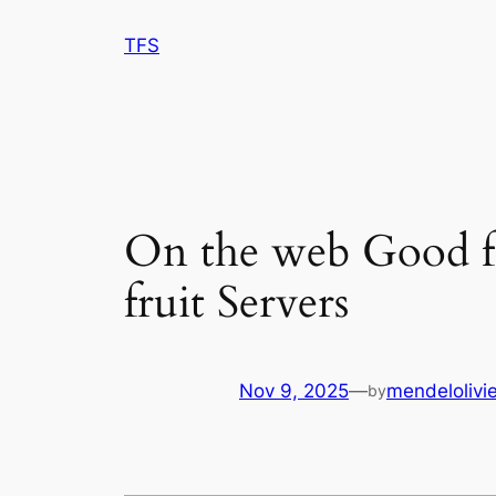
Skip
TFS
to
content
On the web Good fr
fruit Servers
Nov 9, 2025
—
mendelolivie
by