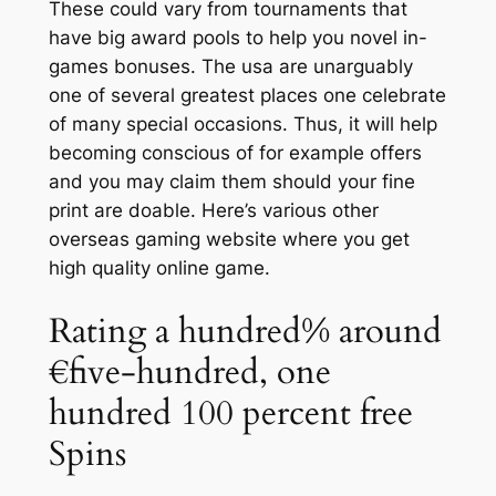
These could vary from tournaments that
have big award pools to help you novel in-
games bonuses. The usa are unarguably
one of several greatest places one celebrate
of many special occasions. Thus, it will help
becoming conscious of for example offers
and you may claim them should your fine
print are doable.
Here’s various other
overseas gaming website where you get
high quality online game.
Rating a hundred% around
€five-hundred, one
hundred 100 percent free
Spins