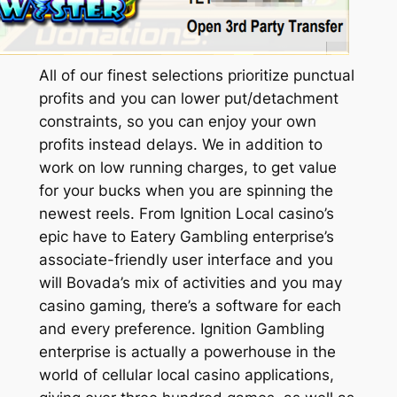
All of our finest selections prioritize punctual
profits and you can lower put/detachment
constraints, so you can enjoy your own
profits instead delays. We in addition to
work on low running charges, to get value
for your bucks when you are spinning the
newest reels. From Ignition Local casino’s
epic have to Eatery Gambling enterprise’s
associate-friendly user interface and you
will Bovada’s mix of activities and you may
casino gaming, there’s a software for each
and every preference. Ignition Gambling
enterprise is actually a powerhouse in the
world of cellular local casino applications,