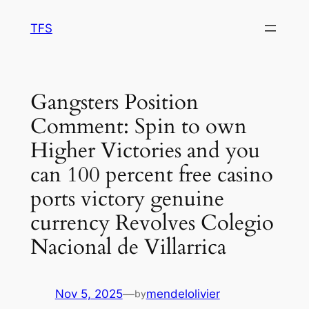
Skip
TFS
to
content
Gangsters Position
Comment: Spin to own
Higher Victories and you
can 100 percent free casino
ports victory genuine
currency Revolves Colegio
Nacional de Villarrica
Nov 5, 2025
—
mendelolivier
by