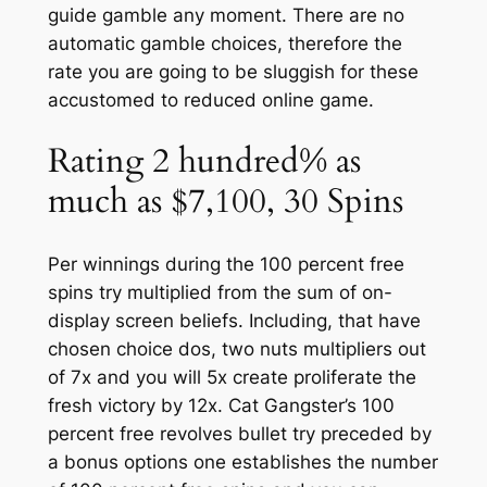
guide gamble any moment. There are no
automatic gamble choices, therefore the
rate you are going to be sluggish for these
accustomed to reduced online game.
Rating 2 hundred% as
much as $7,100, 30 Spins
Per winnings during the 100 percent free
spins try multiplied from the sum of on-
display screen beliefs. Including, that have
chosen choice dos, two nuts multipliers out
of 7x and you will 5x create proliferate the
fresh victory by 12x. Cat Gangster’s 100
percent free revolves bullet try preceded by
a bonus options one establishes the number