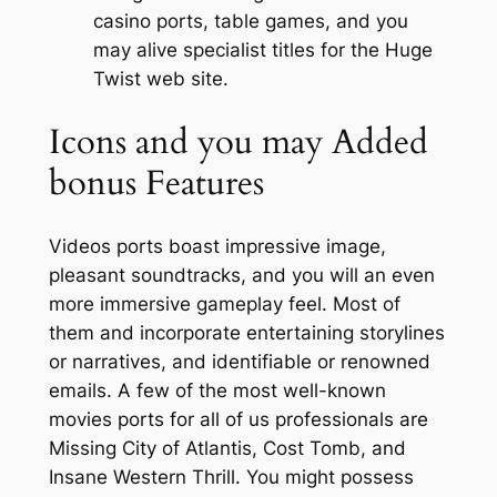
casino ports, table games, and you
may alive specialist titles for the Huge
Twist web site.
Icons and you may Added
bonus Features
Videos ports boast impressive image,
pleasant soundtracks, and you will an even
more immersive gameplay feel. Most of
them and incorporate entertaining storylines
or narratives, and identifiable or renowned
emails. A few of the most well-known
movies ports for all of us professionals are
Missing City of Atlantis, Cost Tomb, and
Insane Western Thrill. You might possess