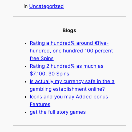
in
Uncategorized
Blogs
Rating a hundred% around €five-
hundred, one hundred 100 percent
free Spins
Rating 2 hundred% as much as
$7,100, 30 Spins
Is actually my currency safe in the a
gambling establishment online?
Icons and you may Added bonus
Features
get the full story games