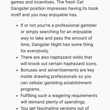
games and incentives. The fresh Cat
Gangster position impresses having its book
motif and you may enjoyable has.
If or not your’re a professional gambler
or simply searching for an enjoyable
way to take and pass the amount of
time, Gangster Night has some thing
for everybody.
There are also haphazard wilds that
will knock out certain haphazard icons.
Bonuses and advertisements are key
inside drawing professionals so you
can cellular gambling establishment
programs.
Fulfilling such a wagering requirements
will demand plenty of spendings.
You get fascinating versions out of