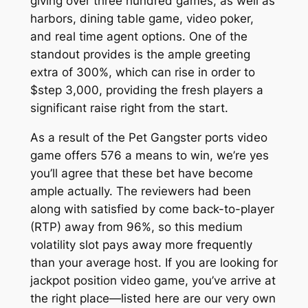
giving over three hundred games, as well as
harbors, dining table game, video poker,
and real time agent options. One of the
standout provides is the ample greeting
extra of 300%, which can rise in order to
$step 3,000, providing the fresh players a
significant raise right from the start.
As a result of the Pet Gangster ports video
game offers 576 a means to win, we’re yes
you’ll agree that these bet have become
ample actually. The reviewers had been
along with satisfied by come back-to-player
(RTP) away from 96%, so this medium
volatility slot pays away more frequently
than your average host. If you are looking for
jackpot position video game, you’ve arrive at
the right place—listed here are our very own