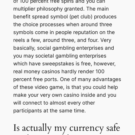
of 100 percent free spins and you can
multiplier philosophy granted. The main
benefit spread symbol (pet club) produces
the choice processes when around three
symbols come in people reputation on the
reels a few, around three, and four. Very
basically, social gambling enterprises and
you may societal gambling enterprises
which have sweepstakes is free, however,
real money casinos hardly render 100
percent free ports. One of many advantages
of these video game, is that you could help
make your very own casino inside and you
will connect to almost every other
participants at the same time.
Is actually my currency safe