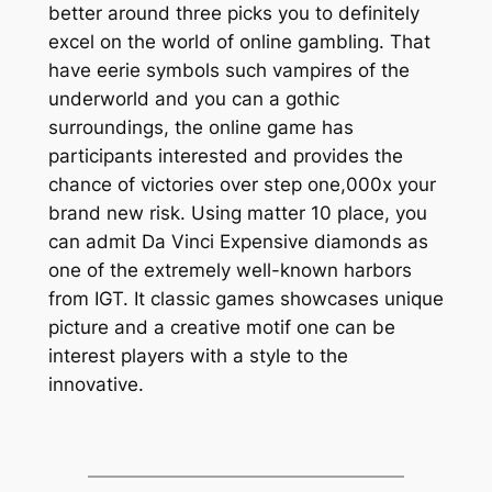
better around three picks you to definitely
excel on the world of online gambling. That
have eerie symbols such vampires of the
underworld and you can a gothic
surroundings, the online game has
participants interested and provides the
chance of victories over step one,000x your
brand new risk. Using matter 10 place, you
can admit Da Vinci Expensive diamonds as
one of the extremely well-known harbors
from IGT. It classic games showcases unique
picture and a creative motif one can be
interest players with a style to the
innovative.