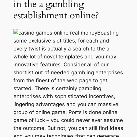
in the a gambling
establishment online?
Boasting
some exclusive slot titles, for each and
every twist is actually a search to the a
whole lot of novel templates and you may
innovative features. Consider all of our
shortlist out of needed gambling enterprises
from the finest of the web page to get
started. There is certainly gambling
enterprises with sophisticated incentives,
lingering advantages and you can massive
group of online game. Ports is done online
game of luck – you could never ever assume
the outcome. But not, you can still find ideas
and you may techniques that can generate