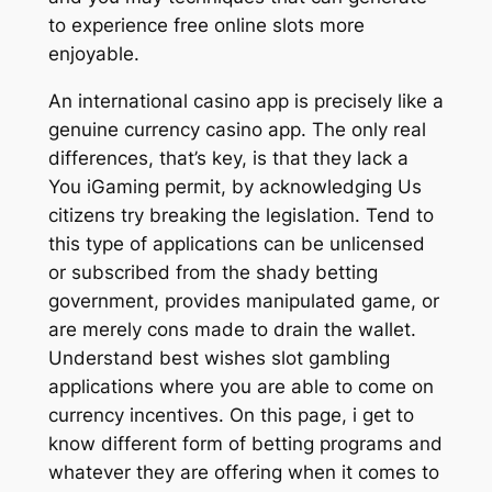
to experience free online slots more
enjoyable.
An international casino app is precisely like a
genuine currency casino app. The only real
differences, that’s key, is that they lack a
You iGaming permit, by acknowledging Us
citizens try breaking the legislation. Tend to
this type of applications can be unlicensed
or subscribed from the shady betting
government, provides manipulated game, or
are merely cons made to drain the wallet.
Understand best wishes slot gambling
applications where you are able to come on
currency incentives. On this page, i get to
know different form of betting programs and
whatever they are offering when it comes to