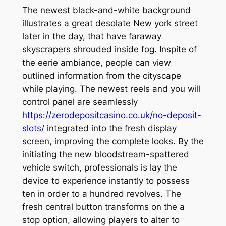
The newest black-and-white background
illustrates a great desolate New york street
later in the day, that have faraway
skyscrapers shrouded inside fog. Inspite of
the eerie ambiance, people can view
outlined information from the cityscape
while playing. The newest reels and you will
control panel are seamlessly
https://zerodepositcasino.co.uk/no-deposit-
slots/
integrated into the fresh display
screen, improving the complete looks. By the
initiating the new bloodstream-spattered
vehicle switch, professionals is lay the
device to experience instantly to possess
ten in order to a hundred revolves. The
fresh central button transforms on the a
stop option, allowing players to alter to