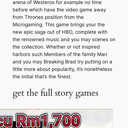
arena of Westeros for example no time
before which have the video game away
from Thrones position from the
Microgaming. This game brings your the
new epic saga out of HBO, complete with
the renowned music and you may scenes on
the collection. Whether or not inspired
harbors such Members of the family Man
and you may Breaking Brad try putting on a
little more about popularity, it’s nonetheless
the initial that’s the finest.
get the full story games