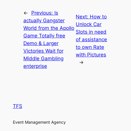
←
Previous:
Is
Next:
How to
actually Gangster
Unlock Car
World from the Apollo
Slots in need
Game Totally free
of assistance
Demo & Larger
to own Rate
Victories Wait for
with Pictures
Middle Gambling
→
enterprise
TFS
Event Management Agency