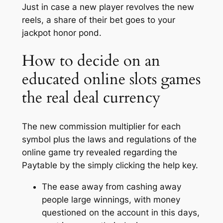
Just in case a new player revolves the new
reels, a share of their bet goes to your
jackpot honor pond.
How to decide on an
educated online slots games
the real deal currency
The new commission multiplier for each
symbol plus the laws and regulations of the
online game try revealed regarding the
Paytable by the simply clicking the help key.
The ease away from cashing away
people large winnings, with money
questioned on the account in this days,