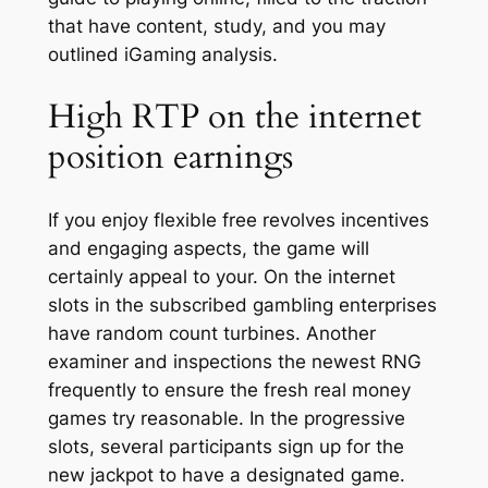
that have content, study, and you may
outlined iGaming analysis.
High RTP on the internet
position earnings
If you enjoy flexible free revolves incentives
and engaging aspects, the game will
certainly appeal to your. On the internet
slots in the subscribed gambling enterprises
have random count turbines. Another
examiner and inspections the newest RNG
frequently to ensure the fresh real money
games try reasonable. In the progressive
slots, several participants sign up for the
new jackpot to have a designated game.