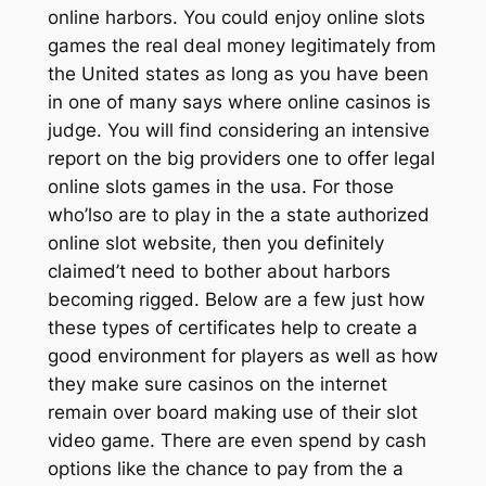
online harbors. You could enjoy online slots
games the real deal money legitimately from
the United states as long as you have been
in one of many says where online casinos is
judge. You will find considering an intensive
report on the big providers one to offer legal
online slots games in the usa. For those
who’lso are to play in the a state authorized
online slot website, then you definitely
claimed’t need to bother about harbors
becoming rigged. Below are a few just how
these types of certificates help to create a
good environment for players as well as how
they make sure casinos on the internet
remain over board making use of their slot
video game. There are even spend by cash
options like the chance to pay from the a