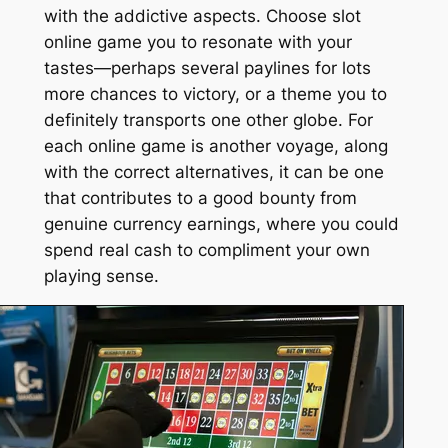
with the addictive aspects. Choose slot
online game you to resonate with your
tastes—perhaps several paylines for lots
more chances to victory, or a theme you to
definitely transports one other globe. For
each online game is another voyage, along
with the correct alternatives, it can be one
that contributes to a good bounty from
genuine currency earnings, where you could
spend real cash to compliment your own
playing sense.