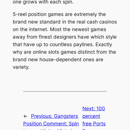
one grows with each spin.
5-reel position games are extremely the
brand new standard in the real cash casinos
on the internet. Most the newest games
away from finest designers have which style
that have up to countless paylines. Exactly
why are online slots games distinct from the
brand new house-dependent ones are
variety.
Next:
100
←
Previous:
Gangsters
percent
Position Comment: Spin
free Ports