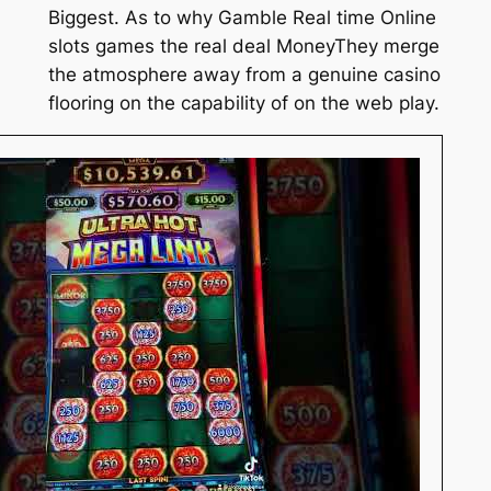
Biggest. As to why Gamble Real time Online
slots games the real deal MoneyThey merge
the atmosphere away from a genuine casino
flooring on the capability of on the web play.