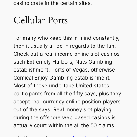
casino crate in the certain sites.
Cellular Ports
For many who keep this in mind constantly,
then it usually all be in regards to the fun.
Check out a real income online slot casinos
such Extremely Harbors, Nuts Gambling
establishment, Ports of Vegas, otherwise
Comical Enjoy Gambling establishment.
Most of these undertake United states
participants from all the fifty says, plus they
accept real-currency online position players
out of the says. Real money slot playing
during the offshore web based casinos is
actually court within the all the 50 claims.