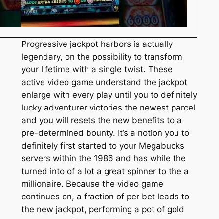
Progressive jackpot harbors is actually
legendary, on the possibility to transform
your lifetime with a single twist. These
active video game understand the jackpot
enlarge with every play until you to definitely
lucky adventurer victories the newest parcel
and you will resets the new benefits to a
pre-determined bounty. It’s a notion you to
definitely first started to your Megabucks
servers within the 1986 and has while the
turned into of a lot a great spinner to the a
millionaire. Because the video game
continues on, a fraction of per bet leads to
the new jackpot, performing a pot of gold