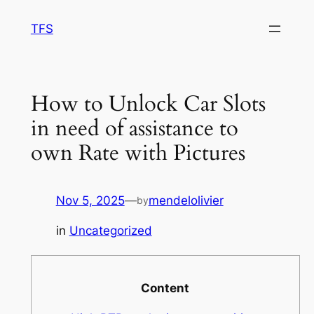
Skip
TFS
to
content
How to Unlock Car Slots
in need of assistance to
own Rate with Pictures
Nov 5, 2025
—
mendelolivier
by
in
Uncategorized
Content