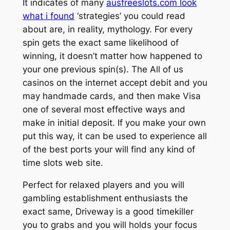
It indicates of many
ausfreeslots.com look
what i found
‘strategies’ you could read
about are, in reality, mythology. For every
spin gets the exact same likelihood of
winning, it doesn’t matter how happened to
your one previous spin(s). The All of us
casinos on the internet accept debit and you
may handmade cards, and then make Visa
one of several most effective ways and
make in initial deposit. If you make your own
put this way, it can be used to experience all
of the best ports your will find any kind of
time slots web site.
Perfect for relaxed players and you will
gambling establishment enthusiasts the
exact same, Driveway is a good timekiller
you to grabs and you will holds your focus