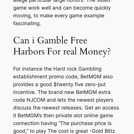
allege particular large honors. The video
game work well and can become quickly
moving, to make every game example
fascinating.
Can i Gamble Free
Harbors For real Money?
For instance the Hard rock Gambling
establishment promo code, BetMGM also
provides a good $twenty five zero-put
incentive. The brand new BetMGM extra
code NJCOM and lets the newest players
discuss the newest releases. Get an access
it BetMGM’s then private slot online game
connection having “The purchase price is
good,” to play The cost is great -Gold Blitz