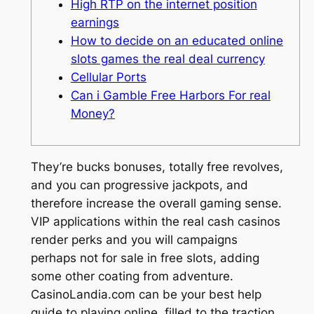
High RTP on the internet position
earnings
How to decide on an educated online
slots games the real deal currency
Cellular Ports
Can i Gamble Free Harbors For real
Money?
They’re bucks bonuses, totally free revolves,
and you can progressive jackpots, and
therefore increase the overall gaming sense.
VIP applications within the real cash casinos
render perks and you will campaigns
perhaps not for sale in free slots, adding
some other coating from adventure.
CasinoLandia.com can be your best help
guide to playing online, filled to the traction