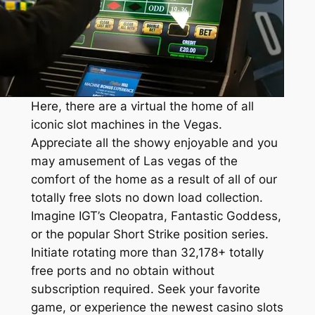
Here, there are a virtual the home of all
iconic slot machines in the Vegas.
Appreciate all the showy enjoyable and you
may amusement of Las vegas of the
comfort of the home as a result of all of our
totally free slots no down load collection.
Imagine IGT’s Cleopatra, Fantastic Goddess,
or the popular Short Strike position series.
Initiate rotating more than 32,178+ totally
free ports and no obtain without
subscription required. Seek your favorite
game, or experience the newest casino slots