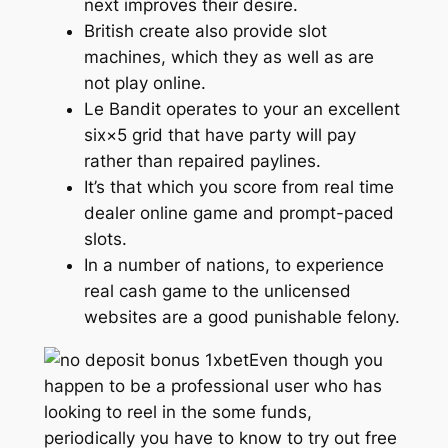
next improves their desire.
British create also provide slot
machines, which they as well as are
not play online.
Le Bandit operates to your an excellent
six×5 grid that have party will pay
rather than repaired paylines.
It’s that which you score from real time
dealer online game and prompt-paced
slots.
In a number of nations, to experience
real cash game to the unlicensed
websites are a good punishable felony.
Even though you
happen to be a professional user who has
looking to reel in the some funds,
periodically you have to know to try out free