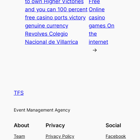
to own Higher Victories
Free
and you can 100 percent
Online
free casino ports victory
casino
genuine currency
games On
Revolves Colegio
the
Nacional de Villarrica
internet
→
TFS
Event Management Agency
About
Privacy
Social
Team
Privacy Policy
Facebook