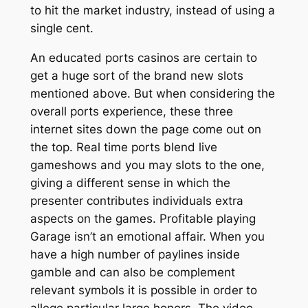
to hit the market industry, instead of using a
single cent.
An educated ports casinos are certain to
get a huge sort of the brand new slots
mentioned above. But when considering the
overall ports experience, these three
internet sites down the page come out on
the top. Real time ports blend live
gameshows and you may slots to the one,
giving a different sense in which the
presenter contributes individuals extra
aspects on the games. Profitable playing
Garage isn’t an emotional affair. When you
have a high number of paylines inside
gamble and can also be complement
relevant symbols it is possible in order to