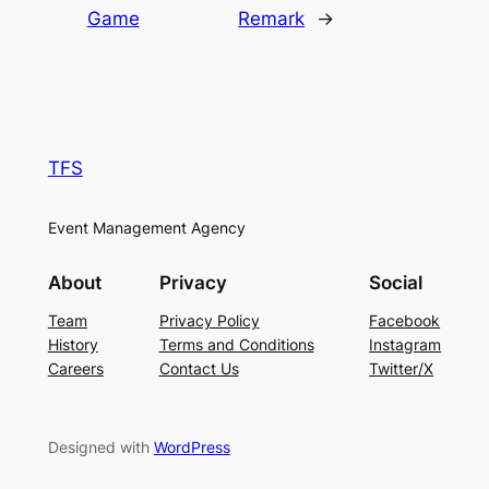
Game
Remark
→
TFS
Event Management Agency
About
Privacy
Social
Team
Privacy Policy
Facebook
History
Terms and Conditions
Instagram
Careers
Contact Us
Twitter/X
Designed with
WordPress