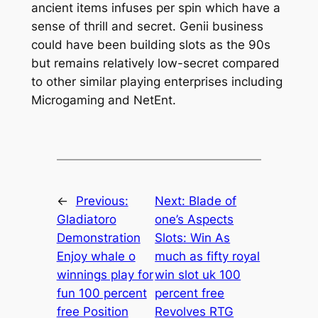
ancient items infuses per spin which have a
sense of thrill and secret. Genii business
could have been building slots as the 90s
but remains relatively low-secret compared
to other similar playing enterprises including
Microgaming and NetEnt.
←
Previous:
Next:
Blade of
Gladiatoro
one’s Aspects
Demonstration
Slots: Win As
Enjoy whale o
much as fifty royal
winnings play for
win slot uk 100
fun 100 percent
percent free
free Position
Revolves RTG