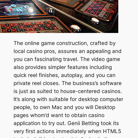
The online game construction, crafted by
local casino pros, assures an appealing and
you can fascinating travel. The video game
also provides simpler features including
quick reel finishes, autoplay, and you can
private reel closes. The business’s software
is just as suited to house-centered casinos.
It’s along with suitable for desktop computer
people, to own Mac and you will Desktop
pages whom’d want to obtain casino
application to try out. Genii Betting took its
very first actions immediately when HTML5