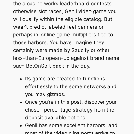
the a casino works leaderboard contests
otherwise slot races, Genii video game you
will qualify within the eligible catalog. But
wear’t predict labeled feel banners or
perhaps in-online game multipliers tied to
those harbors. You have imagine they
certainly were made by Saucify or other
less-than-European-up against brand name
such BetOnSoft back in the day.
Its game are created to functions
effortlessly to the some networks and
you may gizmos.
Once you’re in this post, discover your
chosen percentage strategy from the
deposit available options.
Genii has some excellent harbors, and
most of the video clips ports arrive to