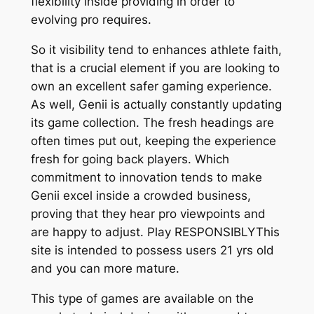
flexibility inside providing in order to
evolving pro requires.
So it visibility tend to enhances athlete faith,
that is a crucial element if you are looking to
own an excellent safer gaming experience.
As well, Genii is actually constantly updating
its game collection. The fresh headings are
often times put out, keeping the experience
fresh for going back players. Which
commitment to innovation tends to make
Genii excel inside a crowded business,
proving that they hear pro viewpoints and
are happy to adjust. Play RESPONSIBLYThis
site is intended to possess users 21 yrs old
and you can more mature.
This type of games are available on the