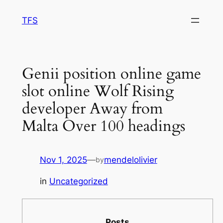
Skip
TFS
to
content
Genii position online game
slot online Wolf Rising
developer Away from
Malta Over 100 headings
Nov 1, 2025
—
mendelolivier
by
in
Uncategorized
Posts