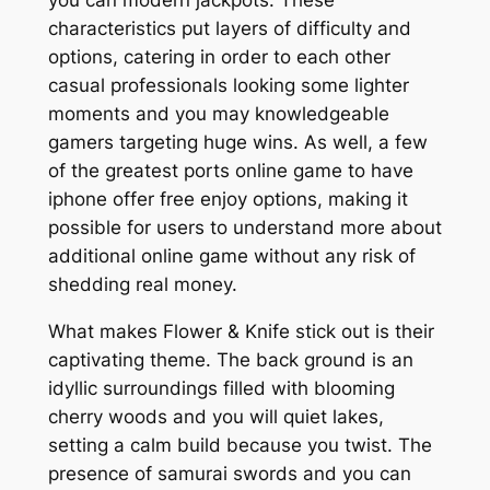
characteristics put layers of difficulty and
options, catering in order to each other
casual professionals looking some lighter
moments and you may knowledgeable
gamers targeting huge wins. As well, a few
of the greatest ports online game to have
iphone offer free enjoy options, making it
possible for users to understand more about
additional online game without any risk of
shedding real money.
What makes Flower & Knife stick out is their
captivating theme. The back ground is an
idyllic surroundings filled with blooming
cherry woods and you will quiet lakes,
setting a calm build because you twist. The
presence of samurai swords and you can