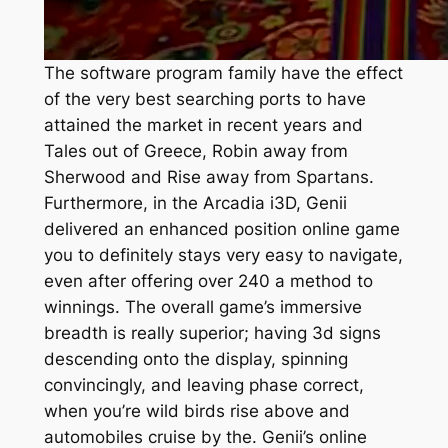
The software program family have the effect
of the very best searching ports to have
attained the market in recent years and
Tales out of Greece, Robin away from
Sherwood and Rise away from Spartans.
Furthermore, in the Arcadia i3D, Genii
delivered an enhanced position online game
you to definitely stays very easy to navigate,
even after offering over 240 a method to
winnings. The overall game’s immersive
breadth is really superior; having 3d signs
descending onto the display, spinning
convincingly, and leaving phase correct,
when you’re wild birds rise above and
automobiles cruise by the. Genii’s online