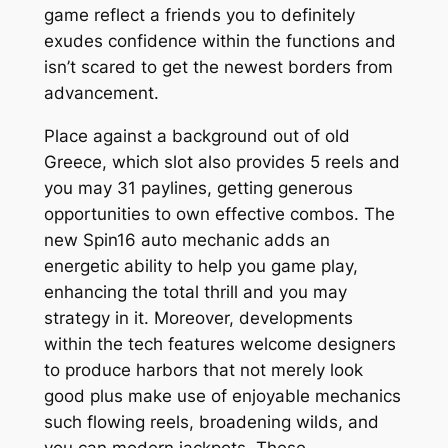
game reflect a friends you to definitely
exudes confidence within the functions and
isn’t scared to get the newest borders from
advancement.
Place against a background out of old
Greece, which slot also provides 5 reels and
you may 31 paylines, getting generous
opportunities to own effective combos. The
new Spin16 auto mechanic adds an
energetic ability to help you game play,
enhancing the total thrill and you may
strategy in it. Moreover, developments
within the tech features welcome designers
to produce harbors that not merely look
good plus make use of enjoyable mechanics
such flowing reels, broadening wilds, and
you can modern jackpots. These