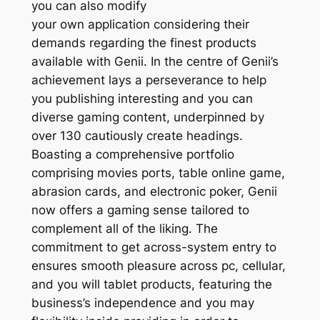
you can also modify
your own application considering their
demands regarding the finest products
available with Genii. In the centre of Genii’s
achievement lays a perseverance to help
you publishing interesting and you can
diverse gaming content, underpinned by
over 130 cautiously create headings.
Boasting a comprehensive portfolio
comprising movies ports, table online game,
abrasion cards, and electronic poker, Genii
now offers a gaming sense tailored to
complement all of the liking. The
commitment to get across-system entry to
ensures smooth pleasure across pc, cellular,
and you will tablet products, featuring the
business’s independence and you may