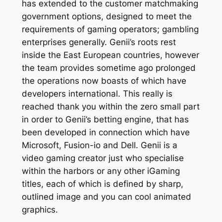
has extended to the customer matchmaking
government options, designed to meet the
requirements of gaming operators; gambling
enterprises generally. Genii’s roots rest
inside the East European countries, however
the team provides sometime ago prolonged
the operations now boasts of which have
developers international. This really is
reached thank you within the zero small part
in order to Genii’s betting engine, that has
been developed in connection which have
Microsoft, Fusion-io and Dell. Genii is a
video gaming creator just who specialise
within the harbors or any other iGaming
titles, each of which is defined by sharp,
outlined image and you can cool animated
graphics.