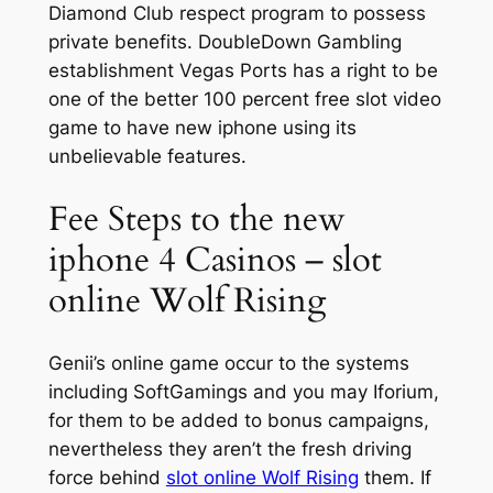
Diamond Club respect program to possess
private benefits. DoubleDown Gambling
establishment Vegas Ports has a right to be
one of the better 100 percent free slot video
game to have new iphone using its
unbelievable features.
Fee Steps to the new
iphone 4 Casinos – slot
online Wolf Rising
Genii’s online game occur to the systems
including SoftGamings and you may Iforium,
for them to be added to bonus campaigns,
nevertheless they aren’t the fresh driving
force behind
slot online Wolf Rising
them. If