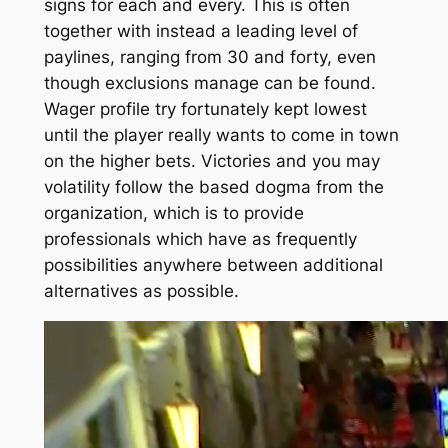
signs for each and every. This is often
together with instead a leading level of
paylines, ranging from 30 and forty, even
though exclusions manage can be found.
Wager profile try fortunately kept lowest
until the player really wants to come in town
on the higher bets. Victories and you may
volatility follow the based dogma from the
organization, which is to provide
professionals which have as frequently
possibilities anywhere between additional
alternatives as possible.