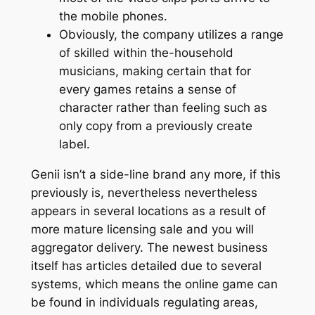
the mobile phones.
Obviously, the company utilizes a range
of skilled within the-household
musicians, making certain that for
every games retains a sense of
character rather than feeling such as
only copy from a previously create
label.
Genii isn’t a side-line brand any more, if this
previously is, nevertheless nevertheless
appears in several locations as a result of
more mature licensing sale and you will
aggregator delivery. The newest business
itself has articles detailed due to several
systems, which means the online game can
be found in individuals regulating areas,