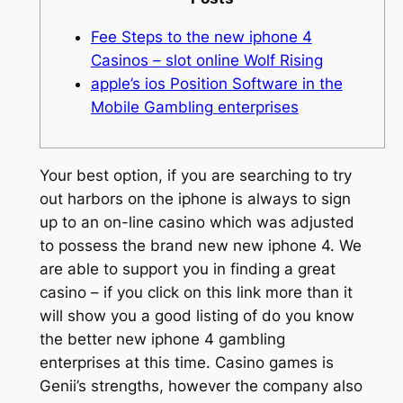
Fee Steps to the new iphone 4
Casinos – slot online Wolf Rising
apple’s ios Position Software in the
Mobile Gambling enterprises
Your best option, if you are searching to try
out harbors on the iphone is always to sign
up to an on-line casino which was adjusted
to possess the brand new new iphone 4. We
are able to support you in finding a great
casino – if you click on this link more than it
will show you a good listing of do you know
the better new iphone 4 gambling
enterprises at this time.
Casino games is
Genii’s strengths, however the company also