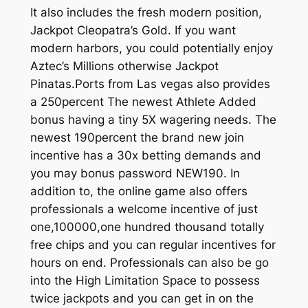
It also includes the fresh modern position,
Jackpot Cleopatra’s Gold. If you want
modern harbors, you could potentially enjoy
Aztec’s Millions otherwise Jackpot
Pinatas.Ports from Las vegas also provides
a 250percent The newest Athlete Added
bonus having a tiny 5X wagering needs. The
newest 190percent the brand new join
incentive has a 30x betting demands and
you may bonus password NEW190. In
addition to, the online game also offers
professionals a welcome incentive of just
one,100000,one hundred thousand totally
free chips and you can regular incentives for
hours on end. Professionals can also be go
into the High Limitation Space to possess
twice jackpots and you can get in on the