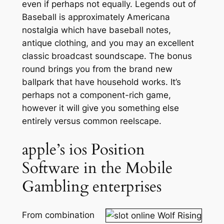
even if perhaps not equally. Legends out of
Baseball is approximately Americana
nostalgia which have baseball notes,
antique clothing, and you may an excellent
classic broadcast soundscape. The bonus
round brings you from the brand new
ballpark that have household works. It’s
perhaps not a component-rich game,
however it will give you something else
entirely versus common reelscape.
apple’s ios Position
Software in the Mobile
Gambling enterprises
From combination