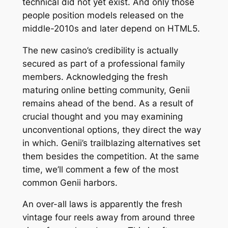
technical did not yet exist. And only those
people position models released on the
middle-2010s and later depend on HTML5.
The new casino’s credibility is actually
secured as part of a professional family
members. Acknowledging the fresh
maturing online betting community, Genii
remains ahead of the bend. As a result of
crucial thought and you may examining
unconventional options, they direct the way
in which. Genii’s trailblazing alternatives set
them besides the competition. At the same
time, we’ll comment a few of the most
common Genii harbors.
An over-all laws is apparently the fresh
vintage four reels away from around three