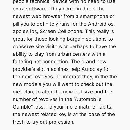
people technical device with no need to use
extra software. They come in direct the
newest web browser from a smartphone or
pill you to definitely runs for the Android os,
apple’s ios, Screen Cell phone. This really is
great for those looking bargain solutions to
conserve site visitors or perhaps to have the
ability to play from urban centers with a
faltering net connection. The brand new
provider’s slot machines help Autoplay for
the next revolves. To interact they, in the the
new models you will want to check out the
diet plan, to alter the new bet size and the
number of revolves in the “Automobile
Gamble” loss. To your more mature habits,
the newest related key is at the base of the
fresh to try out profession.