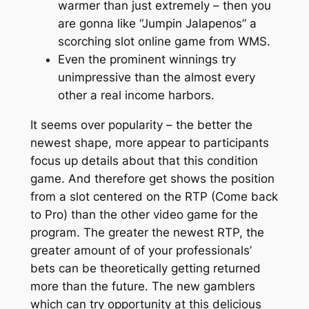
warmer than just extremely – then you
are gonna like “Jumpin Jalapenos” a
scorching slot online game from WMS.
Even the prominent winnings try
unimpressive than the almost every
other a real income harbors.
It seems over popularity – the better the
newest shape, more appear to participants
focus up details about that this condition
game. And therefore get shows the position
from a slot centered on the RTP (Come back
to Pro) than the other video game for the
program. The greater the newest RTP, the
greater amount of of your professionals’
bets can be theoretically getting returned
more than the future. The new gamblers
which can try opportunity at this delicious