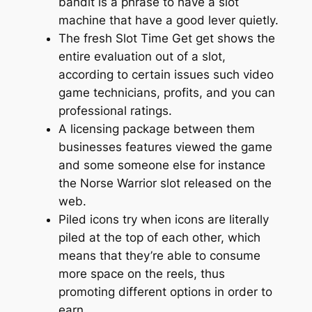
bandit is a phrase to have a slot
machine that have a good lever quietly.
The fresh Slot Time Get get shows the
entire evaluation out of a slot,
according to certain issues such video
game technicians, profits, and you can
professional ratings.
A licensing package between them
businesses features viewed the game
and some someone else for instance
the Norse Warrior slot released on the
web.
Piled icons try when icons are literally
piled at the top of each other, which
means that they’re able to consume
more space on the reels, thus
promoting different options in order to
earn.