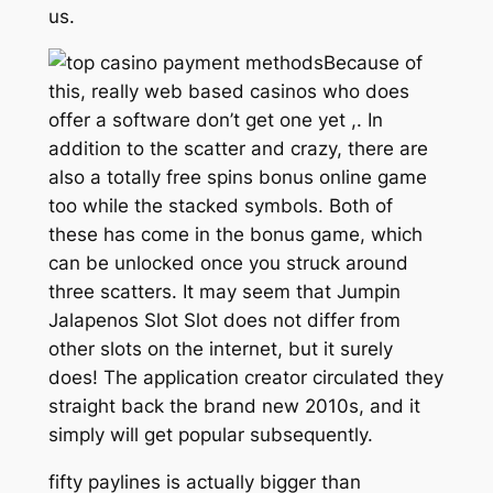
us.
Because of
this, really web based casinos who does
offer a software don’t get one yet ,. In
addition to the scatter and crazy, there are
also a totally free spins bonus online game
too while the stacked symbols. Both of
these has come in the bonus game, which
can be unlocked once you struck around
three scatters. It may seem that Jumpin
Jalapenos Slot Slot does not differ from
other slots on the internet, but it surely
does! The application creator circulated they
straight back the brand new 2010s, and it
simply will get popular subsequently.
fifty paylines is actually bigger than