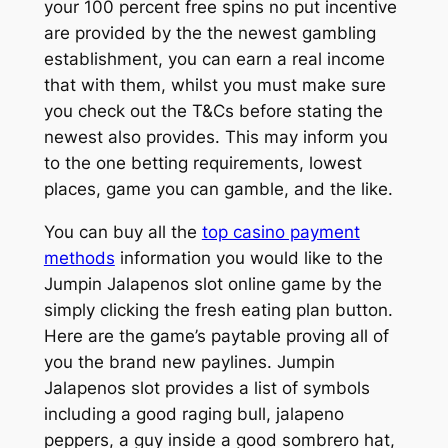
your 100 percent free spins no put incentive
are provided by the the newest gambling
establishment, you can earn a real income
that with them, whilst you must make sure
you check out the T&Cs before stating the
newest also provides. This may inform you
to the one betting requirements, lowest
places, game you can gamble, and the like.
You can buy all the
top casino payment
methods
information you would like to the
Jumpin Jalapenos slot online game by the
simply clicking the fresh eating plan button.
Here are the game’s paytable proving all of
you the brand new paylines. Jumpin
Jalapenos slot provides a list of symbols
including a good raging bull, jalapeno
peppers, a guy inside a good sombrero hat,