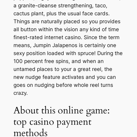
a granite-cleanse strengthening, taco,
cactus plant, plus the usual face cards.
Things are naturally placed so you provides
all button within the vision any kind of time
finest-rated internet casino. Since the term
means, Jumpin Jalapenos is certainly one
sexy position loaded with spruce! During the
100 percent free spins, and when an
untamed places to your a great reel, the
new nudge feature activates and you can
goes on nudging before whole reel turns
crazy.
About this online game:
top casino payment
methods