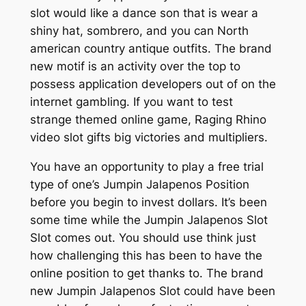
slot would like a dance son that is wear a
shiny hat, sombrero, and you can North
american country antique outfits. The brand
new motif is an activity over the top to
possess application developers out of on the
internet gambling. If you want to test
strange themed online game, Raging Rhino
video slot gifts big victories and multipliers.
You have an opportunity to play a free trial
type of one’s Jumpin Jalapenos Position
before you begin to invest dollars. It’s been
some time while the Jumpin Jalapenos Slot
Slot comes out. You should use think just
how challenging this has been to have the
online position to get thanks to. The brand
new Jumpin Jalapenos Slot could have been