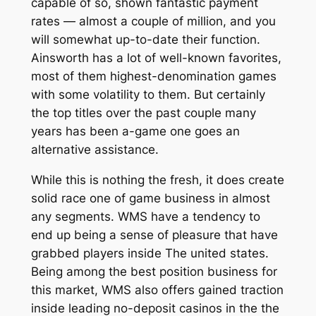
capable of so, shown fantastic payment
rates — almost a couple of million, and you
will somewhat up-to-date their function.
Ainsworth has a lot of well-known favorites,
most of them highest-denomination games
with some volatility to them. But certainly
the top titles over the past couple many
years has been a-game one goes an
alternative assistance.
While this is nothing the fresh, it does create
solid race one of game business in almost
any segments. WMS have a tendency to
end up being a sense of pleasure that have
grabbed players inside The united states.
Being among the best position business for
this market, WMS also offers gained traction
inside leading no-deposit casinos in the the