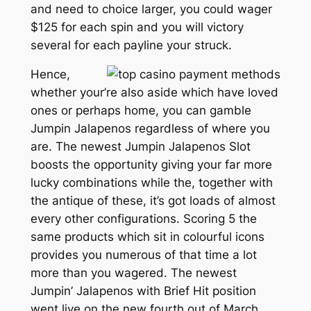
and need to choice larger, you could wager
$125 for each spin and you will victory
several for each payline your struck.
Hence,
whether your’re also aside which have loved
ones or perhaps home, you can gamble
Jumpin Jalapenos regardless of where you
are. The newest Jumpin Jalapenos Slot
boosts the opportunity giving your far more
lucky combinations while the, together with
the antique of these, it’s got loads of almost
every other configurations. Scoring 5 the
same products which sit in colourful icons
provides you numerous of that time a lot
more than you wagered. The newest
Jumpin’ Jalapenos with Brief Hit position
went live on the new fourth out of March