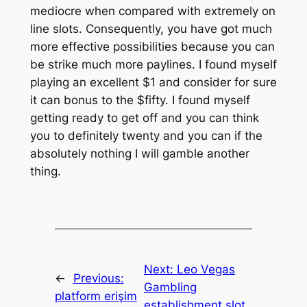
mediocre when compared with extremely on
line slots. Consequently, you have got much
more effective possibilities because you can
be strike much more paylines. I found myself
playing an excellent $1 and consider for sure
it can bonus to the $fifty. I found myself
getting ready to get off and you can think
you to definitely twenty and you can if the
absolutely nothing I will gamble another
thing.
Next:
Leo Vegas
←
Previous:
Gambling
platform erişim
establishment slot