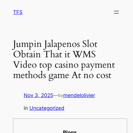
Skip
TFS
to
content
Jumpin Jalapenos Slot
Obtain That it WMS
Video top casino payment
methods game At no cost
Nov 3, 2025
—
mendelolivier
by
in
Uncategorized
Blogs