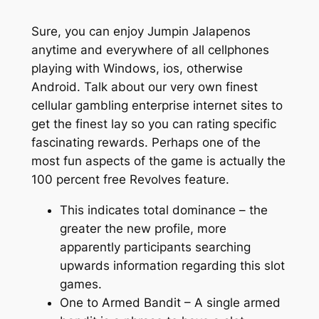
Sure, you can enjoy Jumpin Jalapenos
anytime and everywhere of all cellphones
playing with Windows, ios, otherwise
Android. Talk about our very own finest
cellular gambling enterprise internet sites to
get the finest lay so you can rating specific
fascinating rewards. Perhaps one of the
most fun aspects of the game is actually the
100 percent free Revolves feature.
This indicates total dominance – the
greater the new profile, more
apparently participants searching
upwards information regarding this slot
games.
One to Armed Bandit – A single armed