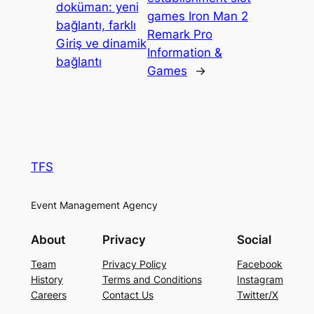
doküman: yeni
games Iron Man 2
bağlantı, farklı
Remark Pro
Giriş ve dinamik
Information &
bağlantı
Games
→
TFS
Event Management Agency
About
Privacy
Social
Team
Privacy Policy
Facebook
History
Terms and Conditions
Instagram
Careers
Contact Us
Twitter/X