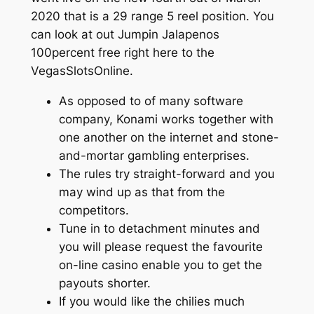
2020 that is a 29 range 5 reel position. You
can look at out Jumpin Jalapenos
100percent free right here to the
VegasSlotsOnline.
As opposed to of many software
company, Konami works together with
one another on the internet and stone-
and-mortar gambling enterprises.
The rules try straight-forward and you
may wind up as that from the
competitors.
Tune in to detachment minutes and
you will please request the favourite
on-line casino enable you to get the
payouts shorter.
If you would like the chilies much