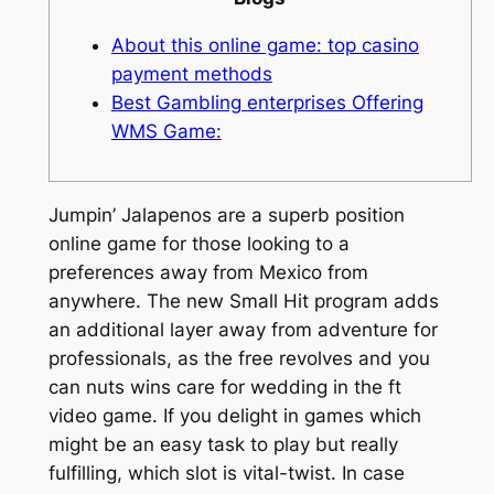
About this online game: top casino
payment methods
Best Gambling enterprises Offering
WMS Game:
Jumpin’ Jalapenos are a superb position
online game for those looking to a
preferences away from Mexico from
anywhere. The new Small Hit program adds
an additional layer away from adventure for
professionals, as the free revolves and you
can nuts wins care for wedding in the ft
video game. If you delight in games which
might be an easy task to play but really
fulfilling, which slot is vital-twist.
In case