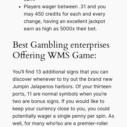
Players wager between .31 and you
may 450 credits for each and every
change, having an excellent jackpot
earn as high as 5000x their bet.
Best Gambling enterprises
Offering WMS Game:
You’ll find 13 additional signs that you can
discover whenever to try out the brand new
Jumpin Jalapenos harbors. Of your thirteen
ports, 11 are normal symbols when you’re
two are bonus signs. If you would like to
keep your currency close to you, you could
potentially wager a single penny per spin. As
well, for many who’lso are a premier-roller