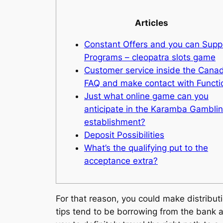
Articles
Constant Offers and you can Supp
Programs – cleopatra slots game
Customer service inside the Cana
FAQ and make contact with Functi
Just what online game can you
anticipate in the Karamba Gambli
establishment?
Deposit Possibilities
What’s the qualifying put to the
acceptance extra?
For that reason, you could make distributi
tips tend to be borrowing from the bank a