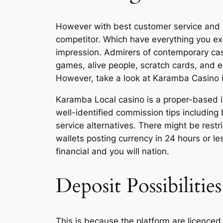
However with best customer service and a 
competitor. Which have everything you ex
impression. Admirers of contemporary casin
games, alive people, scratch cards, and e
However, take a look at Karamba Casino if
Karamba Local casino is a proper-based i
well-identified commission tips including
service alternatives. There might be rest
wallets posting currency in 24 hours or 
financial and you will nation.
Deposit Possibilities
This is because the platform are licence