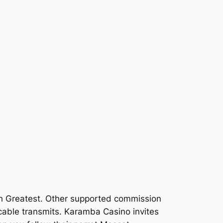
 Greatest. Other supported commission
cable transmits.
Karamba Casino invites