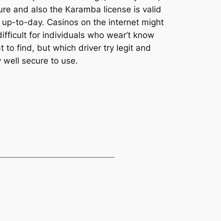
ure and also the Karamba license is valid
 up-to-day. Casinos on the internet might
ifficult for individuals who wear’t know
 to find, but which driver try legit and
 well secure to use.