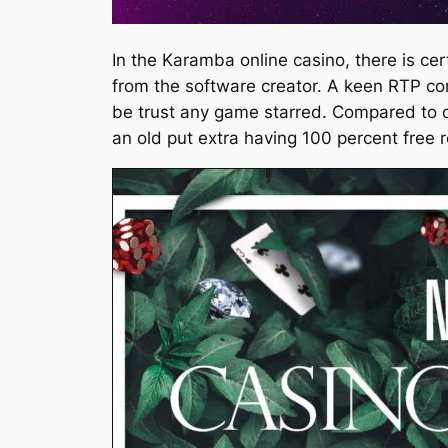
In the Karamba online casino, there is ce
from the software creator. A keen RTP co
be trust any game starred. Compared to 
an old put extra having 100 percent free 