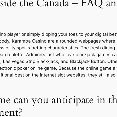
nside the Canada – FAQ an
no player or simply dipping your toes to your digital b
ybody. Karamba Casino are a rounded webpages where yo
sibility sports betting characteristics. The fresh dinin
n roulette. Admirers just who love blackjack games ca
 Las vegas Strip Black-jack, and Blackjack Button. Othe
ronic poker online game. Because the online game alte
itional best on the internet slot websites, they still als
me can you anticipate in 
ment?