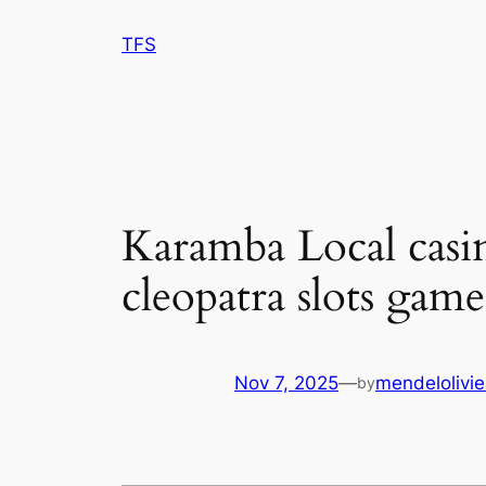
Skip
TFS
to
content
Karamba Local casin
cleopatra slots gam
Nov 7, 2025
—
mendelolivie
by