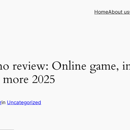
Home
About us
o review: Online game, inc
e more 2025
r
in
Uncategorized