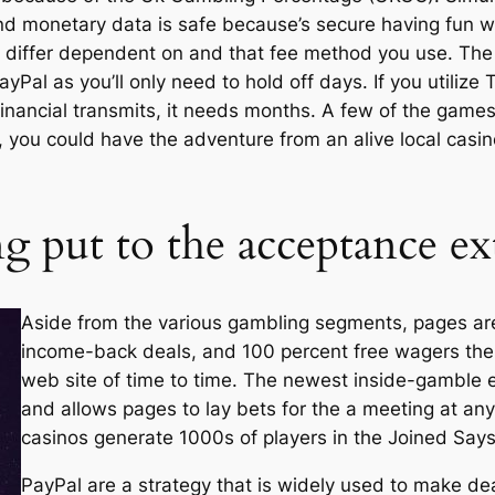
and monetary data is safe because’s secure having fun wi
differ dependent on and that fee method you use. The f
yPal as you’ll only need to hold off days. If you utilize T
financial transmits, it needs months. A few of the game
p, you could have the adventure from an alive local casi
ng put to the acceptance ex
Aside from the various gambling segments, pages are
income-back deals, and 100 percent free wagers the g
web site of time to time. The newest inside-gamble e
and allows pages to lay bets for the a meeting at an
casinos generate 1000s of players in the Joined Say
PayPal are a strategy that is widely used to make dea