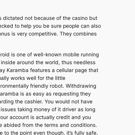
ss dictated not because of the casino but
ecked to help you be sure people can also
nus is very competitive. They combines
.
roid is one of well-known mobile running
t inside around the world, thus needless
say Karamba features a cellular page that
ally works well for the little
ironmentally friendly robot. Withdrawing
Karamba is as easy as requesting they
arding the cashier. You would not have
issues taking money of it driver as long
our account is actually credit and you
e abided from the terms and conditions.
 to the point even though, it’s fully safe,