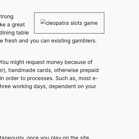
strong
ke a great
dining table
he fresh and you can existing gamblers.
. You might request money because of
ller), handmade cards, otherwise prepaid
 in order to processes. Such as, most e-
 three working days, dependent on your
aneously, once you play on the site