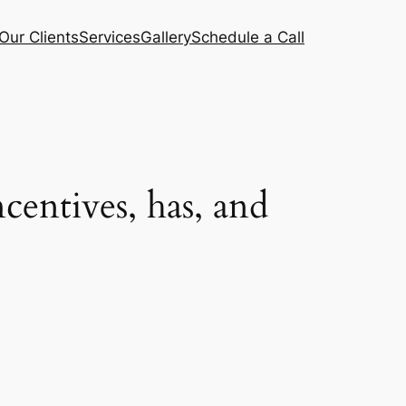
Our Clients
Services
Gallery
Schedule a Call
entives, has, and