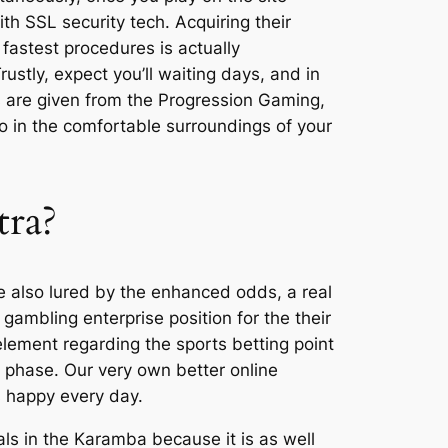
th SSL security tech. Acquiring their
astest procedures is actually
rustly, expect you’ll waiting days, and in
s are given from the Progression Gaming,
no in the comfortable surroundings of your
tra?
 also lured by the enhanced odds, a real
ambling enterprise position for the their
lement regarding the sports betting point
y phase. Our very own better online
s happy every day.
ls in the Karamba because it is as well