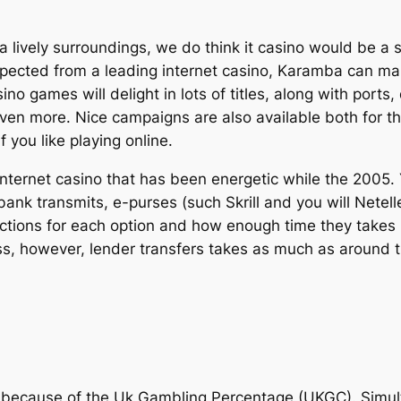
lively surroundings, we do think it casino would be a 
pected from a leading internet casino, Karamba can ma
o games will delight in lots of titles, along with ports, 
ven more. Nice campaigns are also available both for t
 you like playing online.
nternet casino that has been energetic while the 2005
 bank transmits, e-purses (such Skrill and you will Nete
rictions for each option and how enough time they takes
less, however, lender transfers takes as much as around
d because of the Uk Gambling Percentage (UKGC). Simult