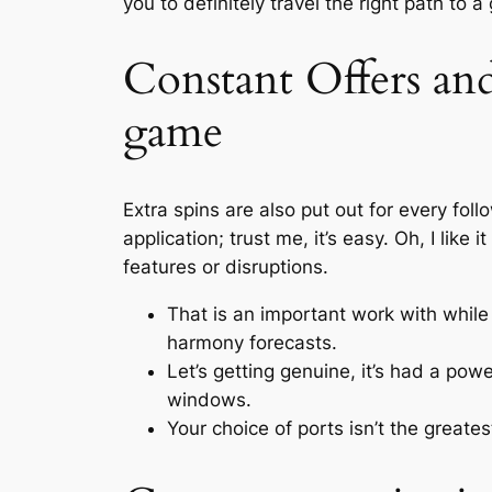
you to definitely travel the right path t
Constant Offers and
game
Extra spins are also put out for every f
application; trust me, it’s easy. Oh, I like
features or disruptions.
That is an important work with while
harmony forecasts.
Let’s getting genuine, it’s had a po
windows.
Your choice of ports isn’t the greate