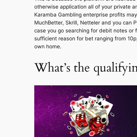
otherwise application all of your private 
Karamba Gambling enterprise profits may 
MuchBetter, Skrill, Netteler and you can Pa
case you go searching for debit notes or 
sufficient reason for bet ranging from 10
own home.
What’s the qualifyi