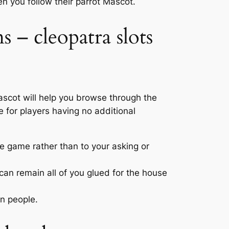
n you follow their parrot Mascot.
 – cleopatra slots
ascot will help you browse through the
le for players having no additional
ne game rather than to your asking or
can remain all of you glued for the house
in people.