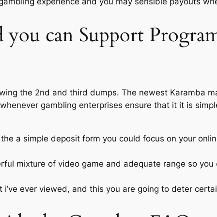
o a gambling experience and you may sensible payouts whe
 you can Support Programs
ollowing the 2nd and third dumps. The newest Karamba m
 it whenever gambling enterprises ensure that it it is simp
 the a simple deposit form you could focus on your onli
werful mixture of video game and adequate range so you 
st i’ve ever viewed, and this you are going to deter certa