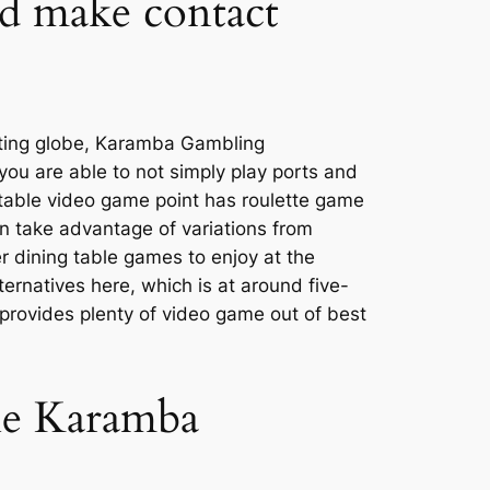
d make contact
etting globe, Karamba Gambling
u are able to not simply play ports and
g table video game point has roulette game
n take advantage of variations from
r dining table games to enjoy at the
rnatives here, which is at around five-
o provides plenty of video game out of best
the Karamba