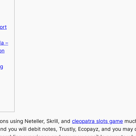
ort
da –
on
ng
ons using Neteller, Skrill, and
cleopatra slots game
much
nd you will debit notes, Trustly, Ecopayz, and you may 