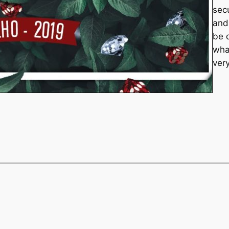
sec
and
be d
what
very