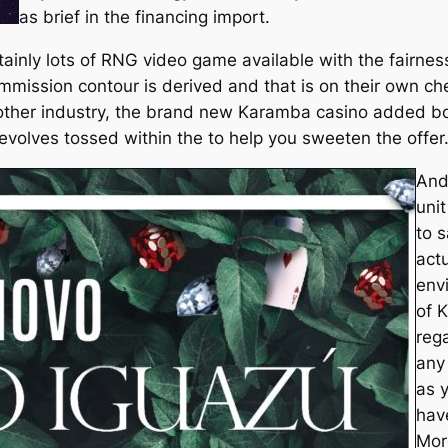
as brief in the financing import.
rtainly lots of RNG video game available with the fairne
mmission contour is derived and that is on their own ch
other industry, the brand new Karamba casino added bo
revolves tossed within the to help you sweeten the offer
And
uni
to 
actu
env
of 
reg
any 
as y
hav
More