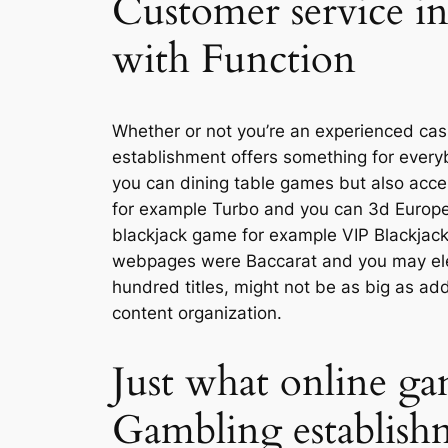
Customer service i
with Function
Whether or not you’re an experienced casi
establishment offers something for ever
you can dining table games but also acces
for example Turbo and you can 3d Europea
blackjack game for example VIP Blackjack,
webpages were Baccarat and you may elect
hundred titles, might not be as big as add
content organization.
Just what online ga
Gambling establish