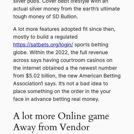
silver pubs. Cover debt lifestyle with an
actual silver money from the earth’s ultimate
tough money of SD Bullion.
A lot more features adopted fit since then,
mostly to build a regulated
https://satbets.org/login/
sports betting
globe. Within the 2022, the full revenue
across says having courtroom casinos on
the internet obtained a the newest number
from $5.02 billion, the new American Betting
Association1 says. It’s not a bad idea to
place something on the order in the your
face in advance betting real money.
A lot more Online game
Away from Vendor