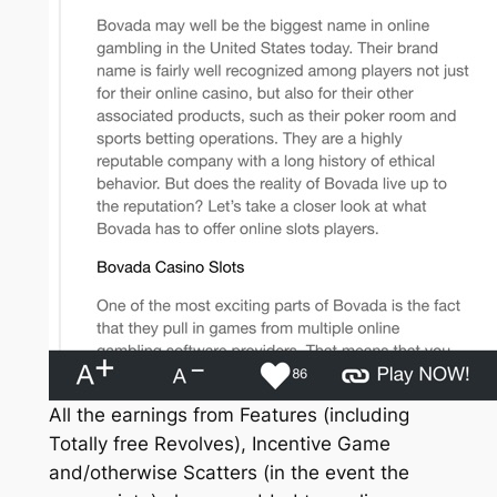
All the earnings from Features (including
Totally free Revolves), Incentive Game
and/otherwise Scatters (in the event the