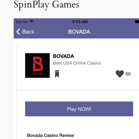
SpinPlay Games