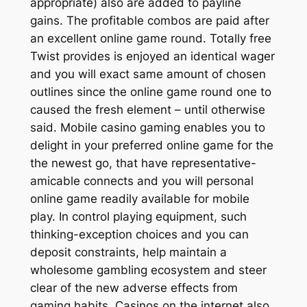
appropriate) also are added to payline
gains. The profitable combos are paid after
an excellent online game round. Totally free
Twist provides is enjoyed an identical wager
and you will exact same amount of chosen
outlines since the online game round one to
caused the fresh element – until otherwise
said. Mobile casino gaming enables you to
delight in your preferred online game for the
the newest go, that have representative-
amicable connects and you will personal
online game readily available for mobile
play. In control playing equipment, such
thinking-exception choices and you can
deposit constraints, help maintain a
wholesome gambling ecosystem and steer
clear of the new adverse effects from
gaming habits. Casinos on the internet also