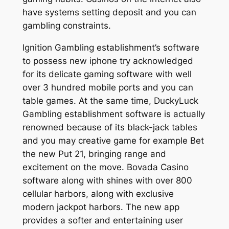
have systems setting deposit and you can
gambling constraints.
Ignition Gambling establishment’s software
to possess new iphone try acknowledged
for its delicate gaming software with well
over 3 hundred mobile ports and you can
table games. At the same time, DuckyLuck
Gambling establishment software is actually
renowned because of its black-jack tables
and you may creative game for example Bet
the new Put 21, bringing range and
excitement on the move. Bovada Casino
software along with shines with over 800
cellular harbors, along with exclusive
modern jackpot harbors. The new app
provides a softer and entertaining user