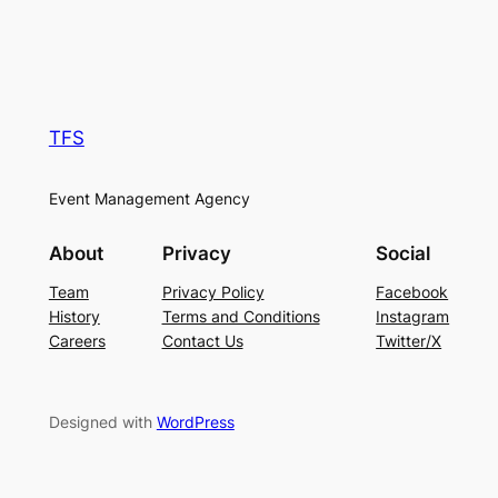
TFS
Event Management Agency
About
Privacy
Social
Team
Privacy Policy
Facebook
History
Terms and Conditions
Instagram
Careers
Contact Us
Twitter/X
Designed with
WordPress