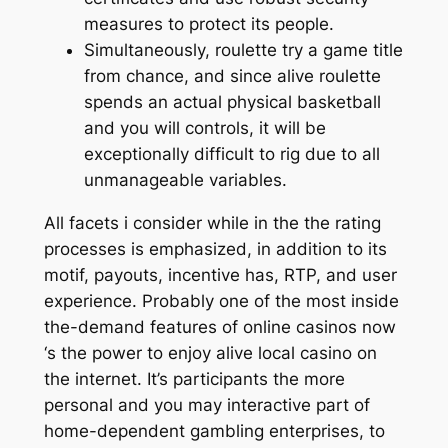
measures to protect its people.
Simultaneously, roulette try a game title
from chance, and since alive roulette
spends an actual physical basketball
and you will controls, it will be
exceptionally difficult to rig due to all
unmanageable variables.
All facets i consider while in the the rating
processes is emphasized, in addition to its
motif, payouts, incentive has, RTP, and user
experience. Probably one of the most inside
the-demand features of online casinos now
‘s the power to enjoy alive local casino on
the internet. It’s participants the more
personal and you may interactive part of
home-dependent gambling enterprises, to