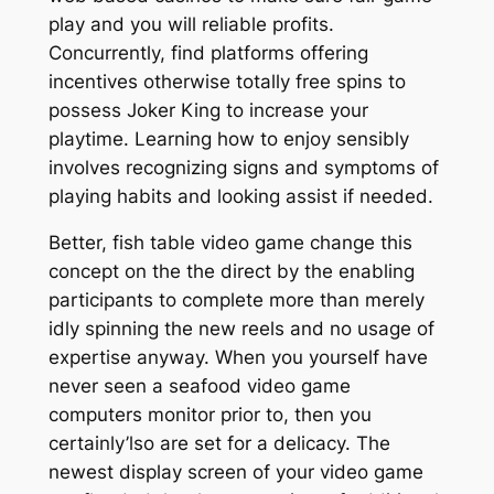
play and you will reliable profits.
Concurrently, find platforms offering
incentives otherwise totally free spins to
possess Joker King to increase your
playtime. Learning how to enjoy sensibly
involves recognizing signs and symptoms of
playing habits and looking assist if needed.
Better, fish table video game change this
concept on the the direct by the enabling
participants to complete more than merely
idly spinning the new reels and no usage of
expertise anyway. When you yourself have
never seen a seafood video game
computers monitor prior to, then you
certainly’lso are set for a delicacy. The
newest display screen of your video game