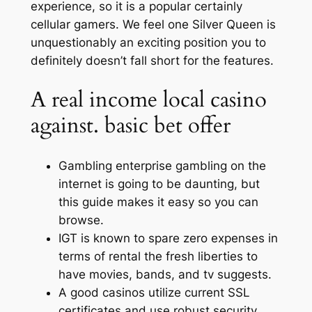
experience, so it is a popular certainly
cellular gamers. We feel one Silver Queen is
unquestionably an exciting position you to
definitely doesn’t fall short for the features.
A real income local casino
against. basic bet offer
Gambling enterprise gambling on the
internet is going to be daunting, but
this guide makes it easy so you can
browse.
IGT is known to spare zero expenses in
terms of rental the fresh liberties to
have movies, bands, and tv suggests.
A good casinos utilize current SSL
certificates and use robust security