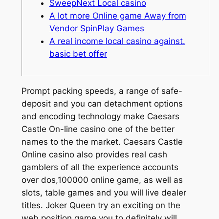
SweepNext Local casino
A lot more Online game Away from
Vendor SpinPlay Games
A real income local casino against.
basic bet offer
Prompt packing speeds, a range of safe-
deposit and you can detachment options
and encoding technology make Caesars
Castle On-line casino one of the better
names to the the market. Caesars Castle
Online casino also provides real cash
gamblers of all the experience accounts
over dos,100000 online game, as well as
slots, table games and you will live dealer
titles.
Joker Queen try an exciting on the
web position game you to definitely will