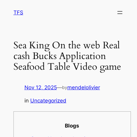
Skip
TFS
to
content
Sea King On the web Real
cash Bucks Application
Seafood Table Video game
Nov 12, 2025
—
mendelolivier
by
in
Uncategorized
Blogs