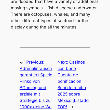
are flooded that have a variety of additional
moving symbols – fish disperse underwater.
There are octopuses, whales, and many
other different types of seafood for the
display during the all the minutes.
←
Previous:
Next:
Casinos
Adrenalinrausch
con bono
garantiert Spiele
Cuenta de
Plinko von
bonificación
BGaming und
Booi de recibo
erziele mit
2025 sobre
Strategie bis zu
México ¡Listado
1000x deine We
TOP!
→