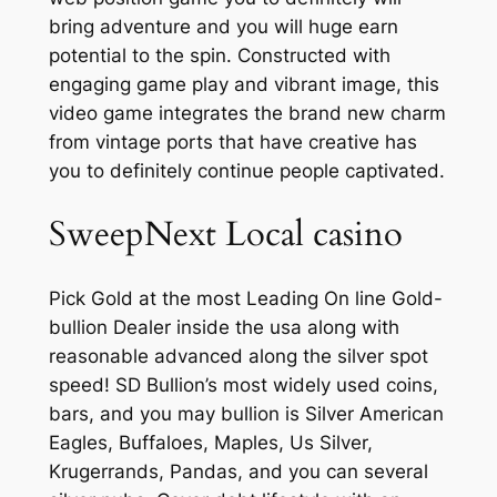
bring adventure and you will huge earn
potential to the spin. Constructed with
engaging game play and vibrant image, this
video game integrates the brand new charm
from vintage ports that have creative has
you to definitely continue people captivated.
SweepNext Local casino
Pick Gold at the most Leading On line Gold-
bullion Dealer inside the usa along with
reasonable advanced along the silver spot
speed! SD Bullion’s most widely used coins,
bars, and you may bullion is Silver American
Eagles, Buffaloes, Maples, Us Silver,
Krugerrands, Pandas, and you can several