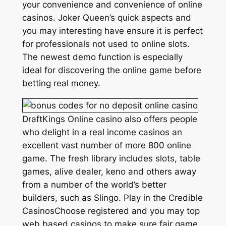
your convenience and convenience of online
casinos. Joker Queen’s quick aspects and
you may interesting have ensure it is perfect
for professionals not used to online slots.
The newest demo function is especially
ideal for discovering the online game before
betting real money.
DraftKings Online casino also offers people
who delight in a real income casinos an
excellent vast number of more 800 online
game. The fresh library includes slots, table
games, alive dealer, keno and others away
from a number of the world’s better
builders, such as Slingo. Play in the Credible
CasinosChoose registered and you may top
web based casinos to make sure fair game