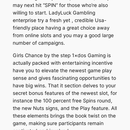
may next hit “SPIN” for those who’re also
willing to start. LadyLuck Gambling
enterprise try a fresh yet , credible Usa-
friendly place having a great choice away
from online slots and you may a good large
number of campaigns.
Girls Chance by the step 1×dos Gaming is
actually packed with entertaining incentive
have you to elevate the newest game play
sense and gives fascinating opportunities to
have big wins. That it section delves to your
secret bonus features of the newest slot, for
instance the 100 percent free Spins round,
the new Nuts signs, and the Play feature. All
these elements brings the book twist on the
game, making sure participants remain