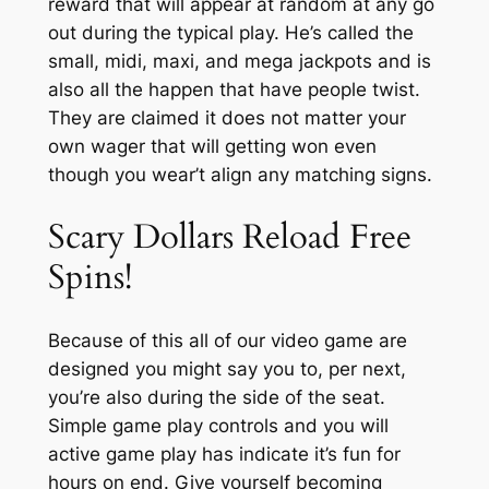
reward that will appear at random at any go
out during the typical play. He’s called the
small, midi, maxi, and mega jackpots and is
also all the happen that have people twist.
They are claimed it does not matter your
own wager that will getting won even
though you wear’t align any matching signs.
Scary Dollars Reload Free
Spins!
Because of this all of our video game are
designed you might say you to, per next,
you’re also during the side of the seat.
Simple game play controls and you will
active game play has indicate it’s fun for
hours on end. Give yourself becoming