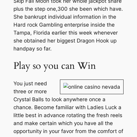
Skip Fall Moon took her whole jackpot share
plus the step one,300 she been which have.
She bankrupt individual information in the
Hard rock Gambling enterprise inside the
Tampa, Florida earlier this week whenever
she obtained her biggest Dragon Hook up
handpay so far.
Play so you can Win
You just need
three or more
Crystal Balls to look anywhere once a
chance. Become familiar with Ladies Luck a
little best in advance rotating the fresh reels
and make certain which you have all the
opportunity in your favor from the comfort of