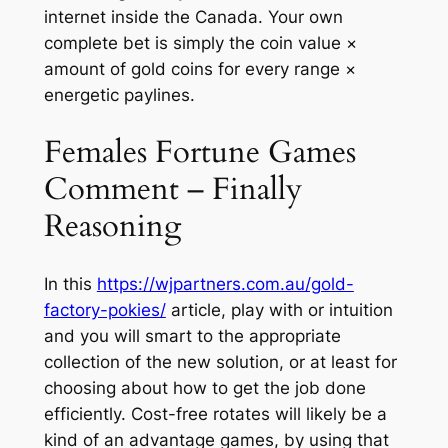
internet inside the Canada. Your own
complete bet is simply the coin value ×
amount of gold coins for every range ×
energetic paylines.
Females Fortune Games
Comment – Finally
Reasoning
In this
https://wjpartners.com.au/gold-
factory-pokies/
article, play with or intuition
and you will smart to the appropriate
collection of the new solution, or at least for
choosing about how to get the job done
efficiently. Cost-free rotates will likely be a
kind of an advantage games, by using that