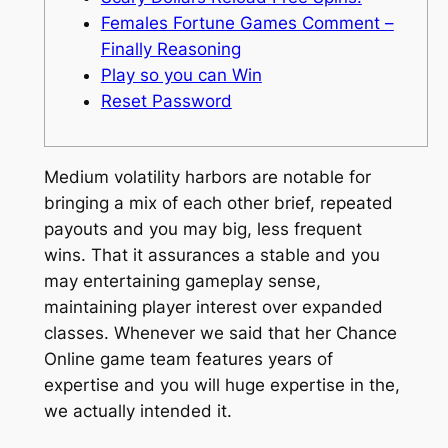
Females Fortune Games Comment –
Finally Reasoning
Play so you can Win
Reset Password
Medium volatility harbors are notable for
bringing a mix of each other brief, repeated
payouts and you may big, less frequent
wins. That it assurances a stable and you
may entertaining gameplay sense,
maintaining player interest over expanded
classes.
Whenever we said that her Chance
Online game team features years of
expertise and you will huge expertise in the,
we actually intended it.