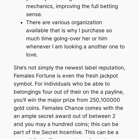
mechanics, improving the full betting
sense.
There are various organization
available that is why I purchase so
much time going-over her or him
whenever I am looking a another one to
love.
She’s not simply the newest label reputation,
Females Fortune is even the fresh jackpot
symbol. For individuals who be able to
belongings four out of their on the a payline,
you’ll win the major prize from 250,100000
gold coins. Females Chance comes with the
an ample secret award out of between 2
and you may a hundred coins; this can be
part of the Secret Incentive. This can be a