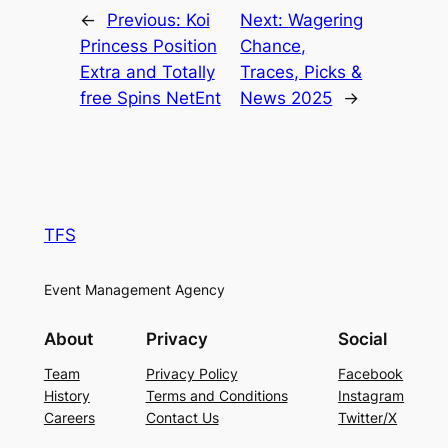
←
Previous:
Koi
Next:
Wagering
Princess Position
Chance,
Extra and Totally
Traces, Picks &
free Spins NetEnt
News 2025
→
TFS
Event Management Agency
About
Privacy
Social
Team
Privacy Policy
Facebook
History
Terms and Conditions
Instagram
Careers
Contact Us
Twitter/X