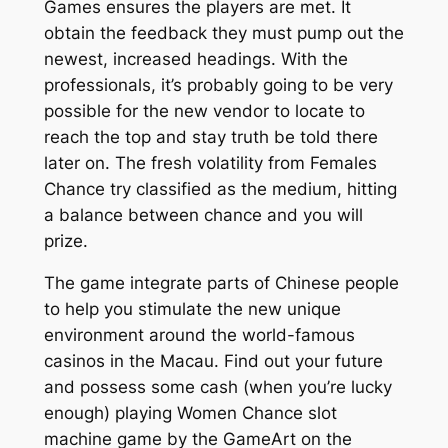
Games ensures the players are met. It
obtain the feedback they must pump out the
newest, increased headings. With the
professionals, it’s probably going to be very
possible for the new vendor to locate to
reach the top and stay truth be told there
later on. The fresh volatility from Females
Chance try classified as the medium, hitting
a balance between chance and you will
prize.
The game integrate parts of Chinese people
to help you stimulate the new unique
environment around the world-famous
casinos in the Macau. Find out your future
and possess some cash (when you’re lucky
enough) playing Women Chance slot
machine game by the GameArt on the