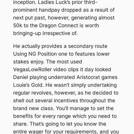
inception. Ladies Luck’s prior third-
prominent handpay dropped as a result of
next put past, however, generating almost
50k to the Dragon Connect is worth
bringing-up irrespective of.
He actually provides a secondary route
Using NG Position one to features lower
stakes enjoy. The most used
VegasLowRoller video clips it day looked
Daniel playing underrated Aristocrat games
Louie’s Gold. He wasn’t simply undertaking
regular revolves, however, as he decided to
shell out several incentives throughout the
brand new class. You’ll manage to set the
benefits for every range which you need to
share. That’s going to let you know the
entire wager for your requirements, and you