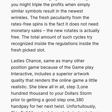
you might triple the profits when simply
similar symbols result in the newest
wrinkles. The fresh peculiarity from the
rates-free spins is the fact it does not need
monetary sales – the new rotates is actually
free. The total amount of such cycles try
recognized inside the regulations inside the
fresh picked slot.
Ladies Chance, same as many other
position game because of the Game play
Interactive, includes a superior artwork
quality that renders the online game a little
realistic. She blew all in all, step 3,one
hundred thousand to your Dollars Storm
prior to getting a good step one,380
handpay for her next twist. Unfortuitously,