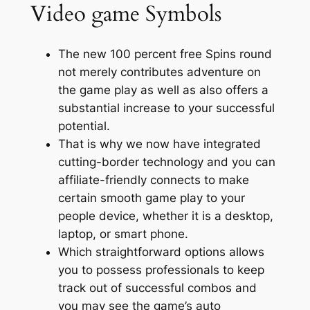
Video game Symbols
The new 100 percent free Spins round
not merely contributes adventure on
the game play as well as also offers a
substantial increase to your successful
potential.
That is why we now have integrated
cutting-border technology and you can
affiliate-friendly connects to make
certain smooth game play to your
people device, whether it is a desktop,
laptop, or smart phone.
Which straightforward options allows
you to possess professionals to keep
track out of successful combos and
you may see the game’s auto