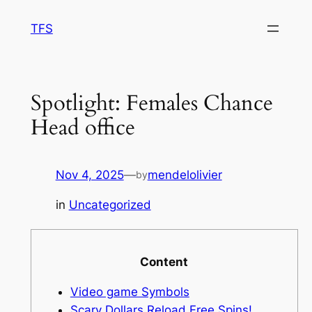
Skip
TFS
to
content
Spotlight: Females Chance
Head office
Nov 4, 2025
—
mendelolivier
by
in
Uncategorized
Content
Video game Symbols
Scary Dollars Reload Free Spins!