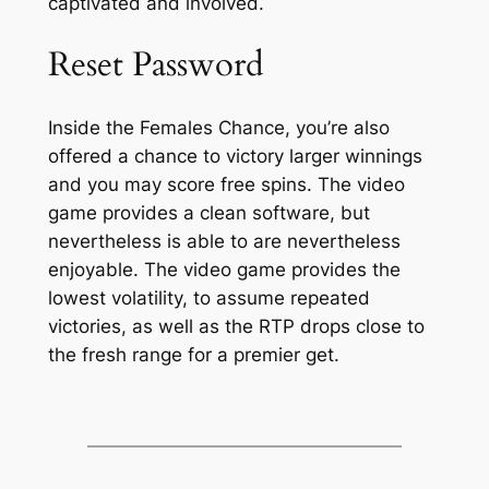
captivated and involved.
Reset Password
Inside the Females Chance, you’re also
offered a chance to victory larger winnings
and you may score free spins. The video
game provides a clean software, but
nevertheless is able to are nevertheless
enjoyable. The video game provides the
lowest volatility, to assume repeated
victories, as well as the RTP drops close to
the fresh range for a premier get.