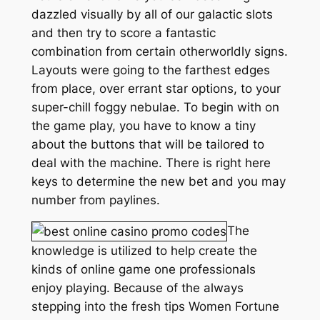
dazzled visually by all of our galactic slots
and then try to score a fantastic
combination from certain otherworldly signs.
Layouts were going to the farthest edges
from place, over errant star options, to your
super-chill foggy nebulae. To begin with on
the game play, you have to know a tiny
about the buttons that will be tailored to
deal with the machine. There is right here
keys to determine the new bet and you may
number from paylines.
The
knowledge is utilized to help create the
kinds of online game one professionals
enjoy playing. Because of the always
stepping into the fresh tips Women Fortune