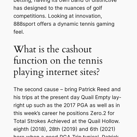
has designed to the nuances of golf
competitions. Looking at innovation,
888sport offers a dynamic tennis gaming
feel.
What is the cashout
function on the tennis
playing internet sites?
The second cause – bring Patrick Reed and
his trips at the present day Quail Empty lay-
right up such as the 2017 PGA as well as in
this week’s career he positions Zero.2 for
Total Strokes Achieved at the Quail Hollow.
eighth (2018), 28th (2019) and 6th (2021)