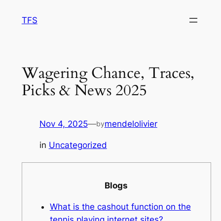
Skip
TFS
to
content
Wagering Chance, Traces,
Picks & News 2025
Nov 4, 2025
—
mendelolivier
by
in
Uncategorized
Blogs
What is the cashout function on the
tennis playing internet sites?