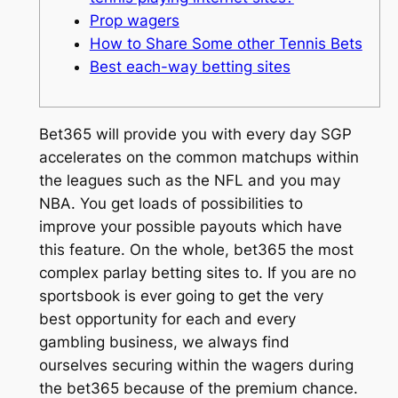
Prop wagers
How to Share Some other Tennis Bets
Best each-way betting sites
Bet365 will provide you with every day SGP
accelerates on the common matchups within
the leagues such as the NFL and you may
NBA. You get loads of possibilities to
improve your possible payouts which have
this feature. On the whole, bet365 the most
complex parlay betting sites to.
If you are no
sportsbook is ever going to get the very
best opportunity for each and every
gambling business, we always find
ourselves securing within the wagers during
the bet365 because of the premium chance.