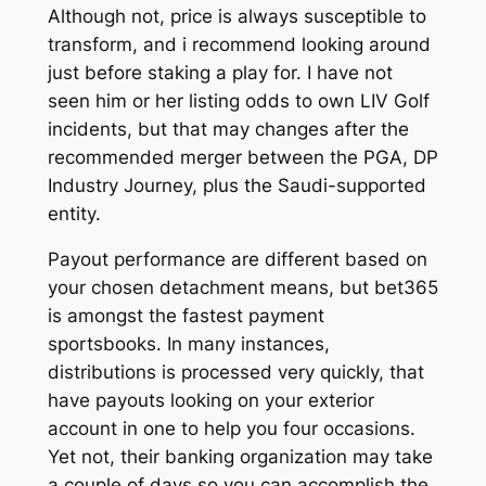
Although not, price is always susceptible to
transform, and i recommend looking around
just before staking a play for. I have not
seen him or her listing odds to own LIV Golf
incidents, but that may changes after the
recommended merger between the PGA, DP
Industry Journey, plus the Saudi-supported
entity.
Payout performance are different based on
your chosen detachment means, but bet365
is amongst the fastest payment
sportsbooks. In many instances,
distributions is processed very quickly, that
have payouts looking on your exterior
account in one to help you four occasions.
Yet not, their banking organization may take
a couple of days so you can accomplish the