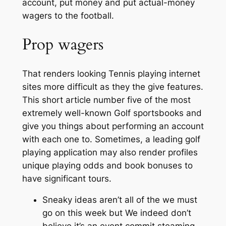
account, put money and put actual-money
wagers to the football.
Prop wagers
That renders looking Tennis playing internet
sites more difficult as they the give features.
This short article number five of the most
extremely well-known Golf sportsbooks and
give you things about performing an account
with each one to. Sometimes, a leading golf
playing application may also render profiles
unique playing odds and book bonuses to
have significant tours.
Sneaky ideas aren’t all of the we must
go on this week but We indeed don’t