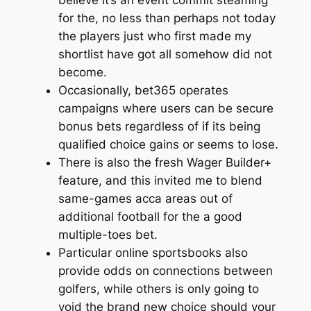
believe it’s an event commit steaming
for the, no less than perhaps not today
the players just who first made my
shortlist have got all somehow did not
become.
Occasionally, bet365 operates
campaigns where users can be secure
bonus bets regardless of if its being
qualified choice gains or seems to lose.
There is also the fresh Wager Builder+
feature, and this invited me to blend
same-games acca areas out of
additional football for the a good
multiple-toes bet.
Particular online sportsbooks also
provide odds on connections between
golfers, while others is only going to
void the brand new choice should your