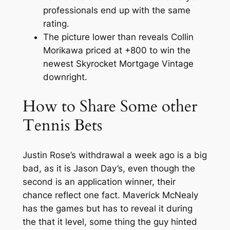
professionals end up with the same
rating.
The picture lower than reveals Collin
Morikawa priced at +800 to win the
newest Skyrocket Mortgage Vintage
downright.
How to Share Some other
Tennis Bets
Justin Rose’s withdrawal a week ago is a big
bad, as it is Jason Day’s, even though the
second is an application winner, their
chance reflect one fact. Maverick McNealy
has the games but has to reveal it during
the that it level, some thing the guy hinted