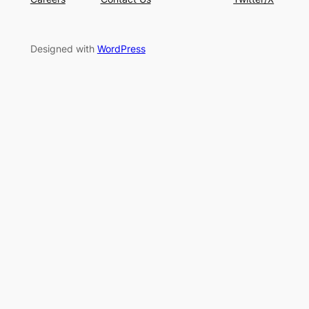
Designed with
WordPress