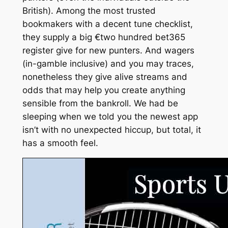
British). Among the most trusted
bookmakers with a decent tune checklist,
they supply a big €two hundred bet365
register give for new punters. And wagers
(in-gamble inclusive) and you may traces,
nonetheless they give alive streams and
odds that may help you create anything
sensible from the bankroll. We had be
sleeping when we told you the newest app
isn’t with no unexpected hiccup, but total, it
has a smooth feel.