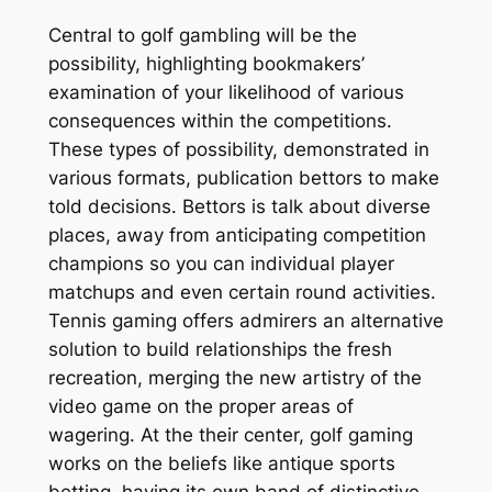
Central to golf gambling will be the
possibility, highlighting bookmakers’
examination of your likelihood of various
consequences within the competitions.
These types of possibility, demonstrated in
various formats, publication bettors to make
told decisions. Bettors is talk about diverse
places, away from anticipating competition
champions so you can individual player
matchups and even certain round activities.
Tennis gaming offers admirers an alternative
solution to build relationships the fresh
recreation, merging the new artistry of the
video game on the proper areas of
wagering. At the their center, golf gaming
works on the beliefs like antique sports
betting, having its own band of distinctive