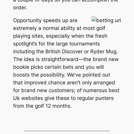
order.
Opportunity speeds up are
extremely a normal ability at most golf
playing sites, especially when the fresh
spotlight’s for the large tournaments
including the British Discover or Ryder Mug.
The idea is straightforward—the brand new
bookie picks certain bets and you will
boosts the possibility. We’ve pointed out
that improved chance aren’t only arranged
for brand new customers; of numerous best
Uk websites give these to regular punters
from the golf 12 months.