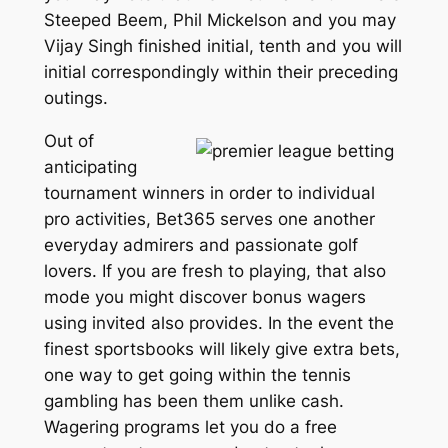
Steeped Beem, Phil Mickelson and you may
Vijay Singh finished initial, tenth and you will
initial correspondingly within their preceding
outings.
Out of
anticipating
tournament winners in order to individual
pro activities, Bet365 serves one another
everyday admirers and passionate golf
lovers. If you are fresh to playing, that also
mode you might discover bonus wagers
using invited also provides. In the event the
finest sportsbooks will likely give extra bets,
one way to get going within the tennis
gambling has been them unlike cash.
Wagering programs let you do a free