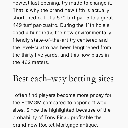
newest last opening, try made to change it.
That is why the brand new fifth is actually
shortened out of a 570 turf par-5 to a great
449 turf par-cuatro. During the 11th hole a
good a hundred% the new environmentally
friendly state-of-the-art try centered and
the level-cuatro has been lengthened from
the thirty five yards, and this now plays in
the 462 meters.
Best each-way betting sites
I often find players become more pricey for
the BetMGM compared to opponent web
sites. Since the highlighted because of the
probability of Tony Finau profitable the
brand new Rocket Mortgage antique.