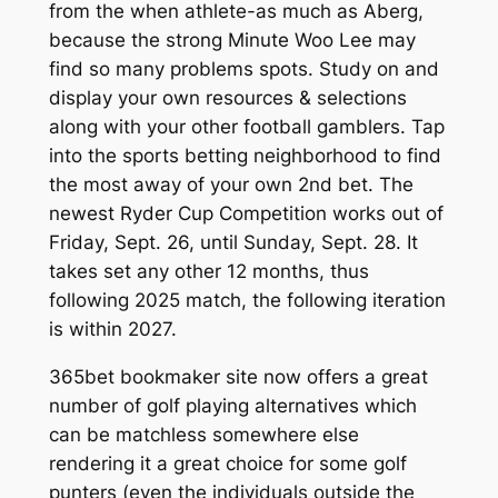
from the when athlete-as much as Aberg,
because the strong Minute Woo Lee may
find so many problems spots. Study on and
display your own resources & selections
along with your other football gamblers. Tap
into the sports betting neighborhood to find
the most away of your own 2nd bet. The
newest Ryder Cup Competition works out of
Friday, Sept. 26, until Sunday, Sept. 28. It
takes set any other 12 months, thus
following 2025 match, the following iteration
is within 2027.
365bet bookmaker site now offers a great
number of golf playing alternatives which
can be matchless somewhere else
rendering it a great choice for some golf
punters (even the individuals outside the