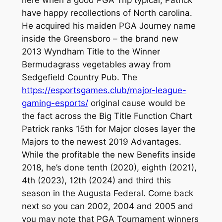
here when a good PGA Trip typical, Patrick
have happy recollections of North carolina.
He acquired his maiden PGA Journey name
inside the Greensboro – the brand new
2013 Wyndham Title to the Winner
Bermudagrass vegetables away from
Sedgefield Country Pub. The
https://esportsgames.club/major-league-
gaming-esports/
original cause would be
the fact across the Big Title Function Chart
Patrick ranks 15th for Major closes layer the
Majors to the newest 2019 Advantages.
While the profitable the new Benefits inside
2018, he’s done tenth (2020), eighth (2021),
4th (2023), 12th (2024) and third this
season in the Augusta Federal. Come back
next so you can 2002, 2004 and 2005 and
you may note that PGA Tournament winners