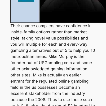
Their chance compilers have confidence in
inside-family options rather than market
style, taking novel value possibilities and
you will multiple for each and every-way
gambling alternatives out of 5 to help you 10
metropolitan areas. Mike Murphy is the
founder out of USGambling.com and some
other acknowledged gaming information
other sites. Mike is actually an earlier
entrant for the regulated online gambling
field in the us possesses become an
excellent stakeholder from the industry
because the 2008. Thus to use these such
as, let’s think without a doubt $2 hundred to