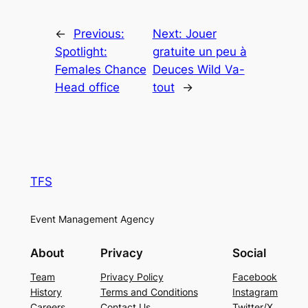
←
Previous:
Next:
Jouer
Spotlight:
gratuite un peu à
Females Chance
Deuces Wild Va-
Head office
tout
→
TFS
Event Management Agency
About
Privacy
Social
Team
Privacy Policy
Facebook
History
Terms and Conditions
Instagram
Careers
Contact Us
Twitter/X