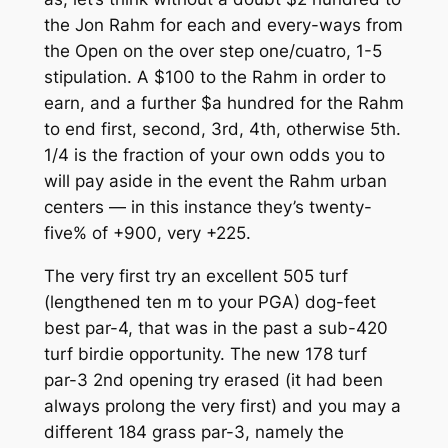
the Jon Rahm for each and every-ways from
the Open on the over step one/cuatro, 1-5
stipulation. A $100 to the Rahm in order to
earn, and a further $a hundred for the Rahm
to end first, second, 3rd, 4th, otherwise 5th.
1/4 is the fraction of your own odds you to
will pay aside in the event the Rahm urban
centers — in this instance they’s twenty-
five% of +900, very +225.
The very first try an excellent 505 turf
(lengthened ten m to your PGA) dog-feet
best par-4, that was in the past a sub-420
turf birdie opportunity. The new 178 turf
par-3 2nd opening try erased (it had been
always prolong the very first) and you may a
different 184 grass par-3, namely the