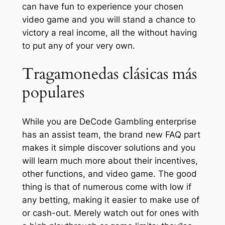
can have fun to experience your chosen
video game and you will stand a chance to
victory a real income, all the without having
to put any of your very own.
Tragamonedas clásicas más
populares
While you are DeCode Gambling enterprise
has an assist team, the brand new FAQ part
makes it simple discover solutions and you
will learn much more about their incentives,
other functions, and video game. The good
thing is that of numerous come with low if
any betting, making it easier to make use of
or cash-out. Merely watch out for ones with