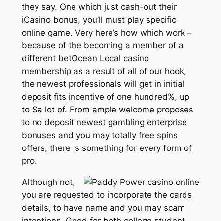
they say. One which just cash-out their
iCasino bonus, you’ll must play specific
online game. Very here’s how which work –
because of the becoming a member of a
different betOcean Local casino
membership as a result of all of our hook,
the newest professionals will get in initial
deposit fits incentive of one hundred%, up
to $a lot of. From ample welcome proposes
to no deposit newest gambling enterprise
bonuses and you may totally free spins
offers, there is something for every form of
pro.
Although not,
you are requested to incorporate the cards
details, to have name and you may scam
intentions. Good for both college student