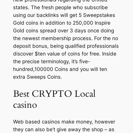
states. The fresh people who subscribe
using our backlinks will get 5 Sweepstakes
Gold coins in addition to 250,000 Inspire
Gold coins spread over 3 days once doing
the newest membership process. For the no
deposit bonus, being qualified professionals
discover $ten value of coins for free. Inside
the precise terminology, it’s five-
hundred,100000 Coins and you will ten
extra Sweeps Coins.
Best CRYPTO Local
casino
Web based casinos make money, however
they can also be’t give away the shop – as