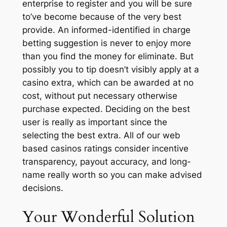
enterprise to register and you will be sure
to’ve become because of the very best
provide. An informed-identified in charge
betting suggestion is never to enjoy more
than you find the money for eliminate. But
possibly you to tip doesn’t visibly apply at a
casino extra, which can be awarded at no
cost, without put necessary otherwise
purchase expected. Deciding on the best
user is really as important since the
selecting the best extra.
All of our web
based casinos ratings consider incentive
transparency, payout accuracy, and long-
name really worth so you can make advised
decisions.
Your Wonderful Solution