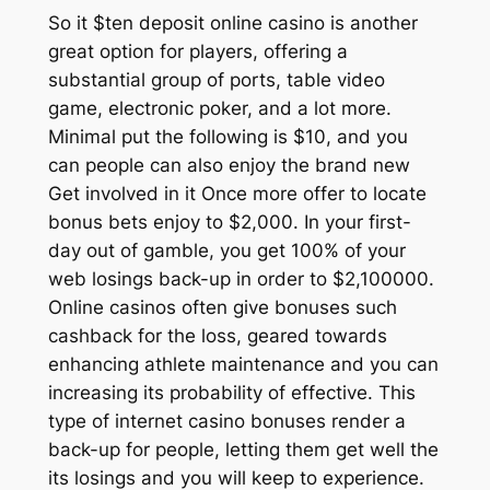
So it $ten deposit online casino is another
great option for players, offering a
substantial group of ports, table video
game, electronic poker, and a lot more.
Minimal put the following is $10, and you
can people can also enjoy the brand new
Get involved in it Once more offer to locate
bonus bets enjoy to $2,000. In your first-
day out of gamble, you get 100% of your
web losings back-up in order to $2,100000.
Online casinos often give bonuses such
cashback for the loss, geared towards
enhancing athlete maintenance and you can
increasing its probability of effective. This
type of internet casino bonuses render a
back-up for people, letting them get well the
its losings and you will keep to experience.