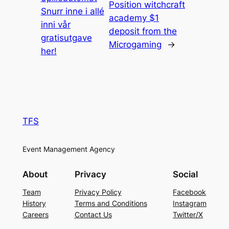
Position witchcraft
Snurr inne i allé
academy $1
inni vår
deposit from the
gratisutgave
Microgaming
→
her!
TFS
Event Management Agency
About
Privacy
Social
Team
Privacy Policy
Facebook
History
Terms and Conditions
Instagram
Careers
Contact Us
Twitter/X