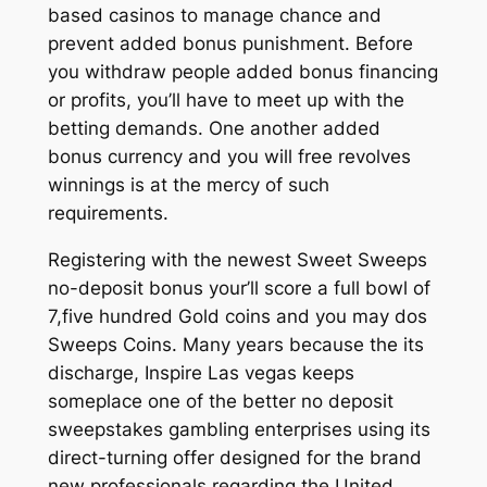
based casinos to manage chance and
prevent added bonus punishment. Before
you withdraw people added bonus financing
or profits, you’ll have to meet up with the
betting demands. One another added
bonus currency and you will free revolves
winnings is at the mercy of such
requirements.
Registering with the newest Sweet Sweeps
no-deposit bonus your’ll score a full bowl of
7,five hundred Gold coins and you may dos
Sweeps Coins. Many years because the its
discharge, Inspire Las vegas keeps
someplace one of the better no deposit
sweepstakes gambling enterprises using its
direct-turning offer designed for the brand
new professionals regarding the United