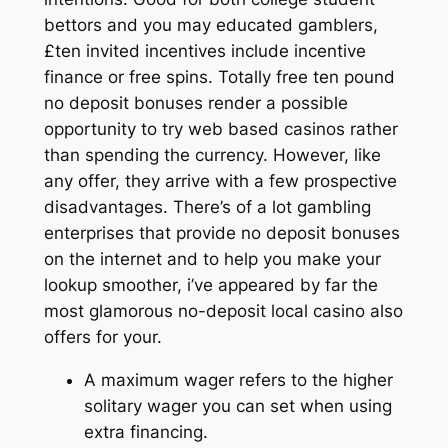
bettors and you may educated gamblers,
£ten invited incentives include incentive
finance or free spins. Totally free ten pound
no deposit bonuses render a possible
opportunity to try web based casinos rather
than spending the currency. However, like
any offer, they arrive with a few prospective
disadvantages. There’s of a lot gambling
enterprises that provide no deposit bonuses
on the internet and to help you make your
lookup smoother, i’ve appeared by far the
most glamorous no-deposit local casino also
offers for your.
A maximum wager refers to the higher
solitary wager you can set when using
extra financing.