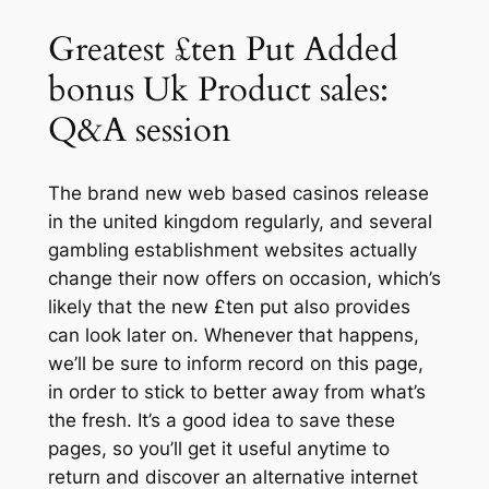
Greatest £ten Put Added
bonus Uk Product sales:
Q&A session
The brand new web based casinos release
in the united kingdom regularly, and several
gambling establishment websites actually
change their now offers on occasion, which’s
likely that the new £ten put also provides
can look later on. Whenever that happens,
we’ll be sure to inform record on this page,
in order to stick to better away from what’s
the fresh. It’s a good idea to save these
pages, so you’ll get it useful anytime to
return and discover an alternative internet