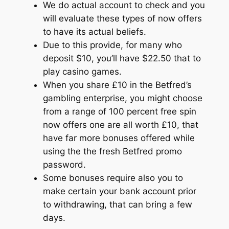
We do actual account to check and you
will evaluate these types of now offers
to have its actual beliefs.
Due to this provide, for many who
deposit $10, you’ll have $22.50 that to
play casino games.
When you share £10 in the Betfred’s
gambling enterprise, you might choose
from a range of 100 percent free spin
now offers one are all worth £10, that
have far more bonuses offered while
using the the fresh Betfred promo
password.
Some bonuses require also you to
make certain your bank account prior
to withdrawing, that can bring a few
days.