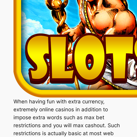
When having fun with extra currency,
extremely online casinos in addition to
impose extra words such as max bet
restrictions and you will max cashout. Such
restrictions is actually basic at most web