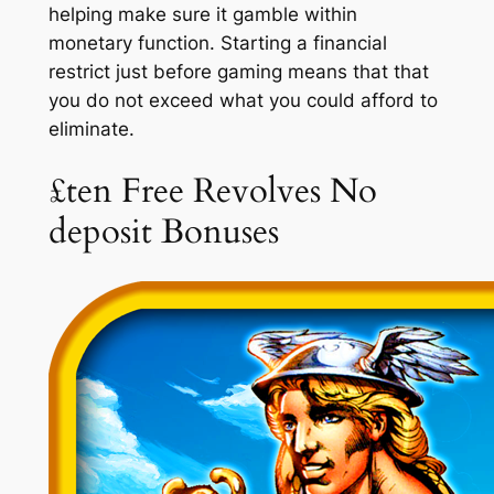
helping make sure it gamble within
monetary function. Starting a financial
restrict just before gaming means that that
you do not exceed what you could afford to
eliminate.
£ten Free Revolves No
deposit Bonuses