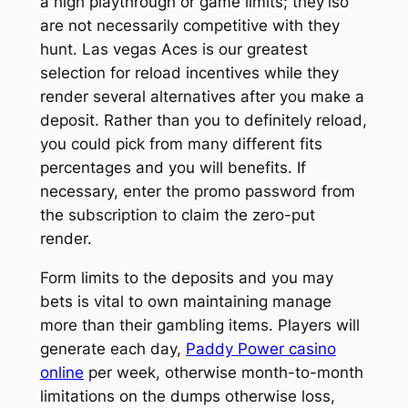
a high playthrough or game limits; they’lso
are not necessarily competitive with they
hunt. Las vegas Aces is our greatest
selection for reload incentives while they
render several alternatives after you make a
deposit. Rather than you to definitely reload,
you could pick from many different fits
percentages and you will benefits. If
necessary, enter the promo password from
the subscription to claim the zero-put
render.
Form limits to the deposits and you may
bets is vital to own maintaining manage
more than their gambling items. Players will
generate each day,
Paddy Power casino
online
per week, otherwise month-to-month
limitations on the dumps otherwise loss,