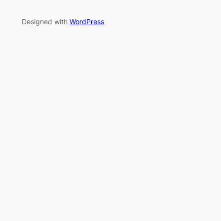
Designed with
WordPress