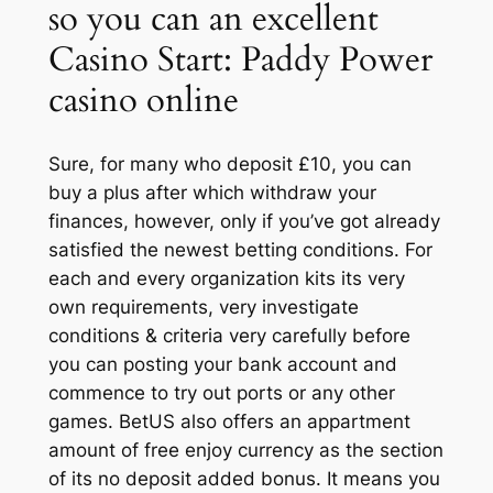
so you can an excellent
Casino Start: Paddy Power
casino online
Sure, for many who deposit £10, you can
buy a plus after which withdraw your
finances, however, only if you’ve got already
satisfied the newest betting conditions. For
each and every organization kits its very
own requirements, very investigate
conditions & criteria very carefully before
you can posting your bank account and
commence to try out ports or any other
games. BetUS also offers an appartment
amount of free enjoy currency as the section
of its no deposit added bonus. It means you