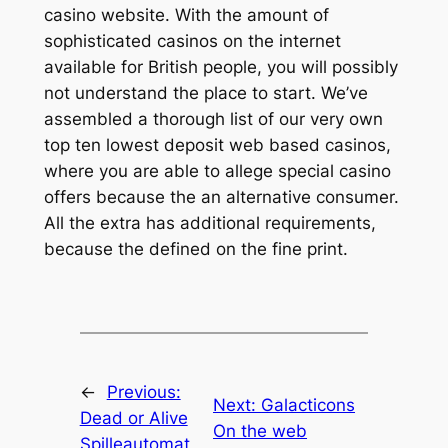
casino website. With the amount of
sophisticated casinos on the internet
available for British people, you will possibly
not understand the place to start. We’ve
assembled a thorough list of our very own
top ten lowest deposit web based casinos,
where you are able to allege special casino
offers because the an alternative consumer.
All the extra has additional requirements,
because the defined on the fine print.
←
Previous:
Next:
Galacticons
Dead or Alive
On the web
Spilleautomat