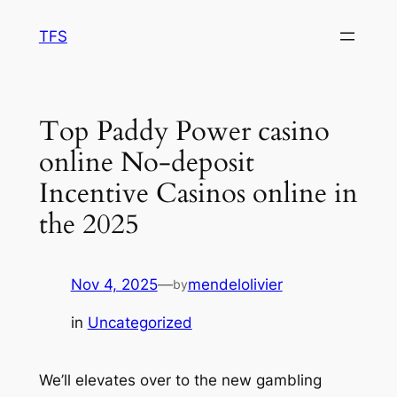
Skip
TFS
to
content
Top Paddy Power casino
online No-deposit
Incentive Casinos online in
the 2025
Nov 4, 2025
—
mendelolivier
by
in
Uncategorized
We’ll elevates over to the new gambling